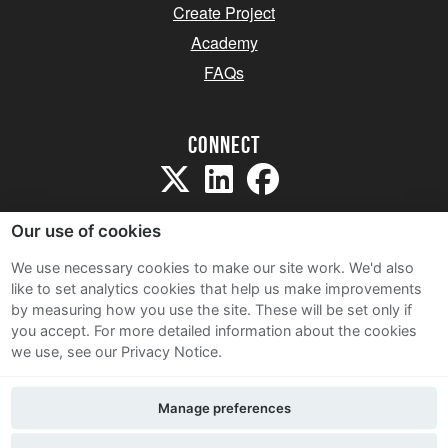
Create Project
Academy
FAQs
Connect
Our use of cookies
We use necessary cookies to make our site work. We'd also
like to set analytics cookies that help us make improvements
Sitemap
by measuring how you use the site. These will be set only if
Terms and Conditions
you accept.
For more detailed information about the cookies
we use, see our Privacy Notice.
Privacy Notice
Cookie Policy
Manage preferences
Contact Us