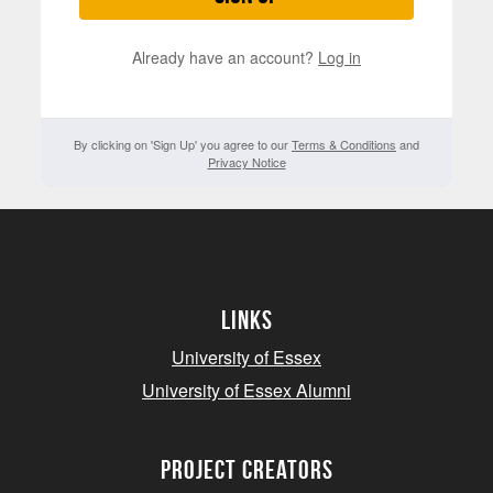
Already have an account?
Log in
By clicking on 'Sign Up' you agree to our
Terms & Conditions
and
Privacy Notice
Links
University of Essex
University of Essex Alumni
project creators