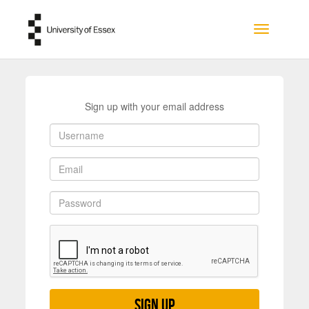
Skip to main content
Toggle na
Sign up with your email address
Sign up