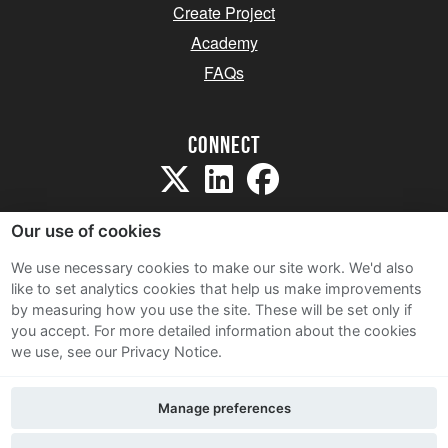
Create Project
Academy
FAQs
Connect
Our use of cookies
We use necessary cookies to make our site work. We'd also
like to set analytics cookies that help us make improvements
Sitemap
by measuring how you use the site. These will be set only if
Terms and Conditions
you accept.
For more detailed information about the cookies
we use, see our Privacy Notice.
Privacy Notice
Cookie Policy
Manage preferences
Contact Us