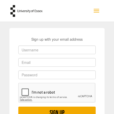
Skip to main content
Toggle na
Sign up with your email address
Sign up