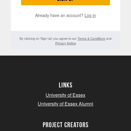
Already have an account?
Log in
By clicking on 'Sign Up' you agree to our
Terms & Conditions
and
Privacy Notice
Links
University of Essex
University of Essex Alumni
project creators