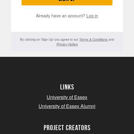
Already have an account?
Log in
By clicking on 'Sign Up' you agree to our
Terms & Conditions
and
Privacy Notice
Links
University of Essex
University of Essex Alumni
project creators