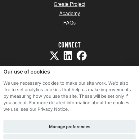
Create Project
Academy
FAQs
Connect
Our use of cookies
We use necessary cookies to make our site work. We'd also
like to set analytics cookies that help us make improvements
Sitemap
by measuring how you use the site. These will be set only if
Terms and Conditions
you accept.
For more detailed information about the cookies
we use, see our Privacy Notice.
Privacy Notice
Cookie Policy
Manage preferences
Contact Us