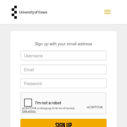
Skip to main content
Toggle na
Sign up with your email address
Sign up