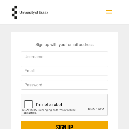
Skip to main content
Toggle na
Sign up with your email address
Sign up