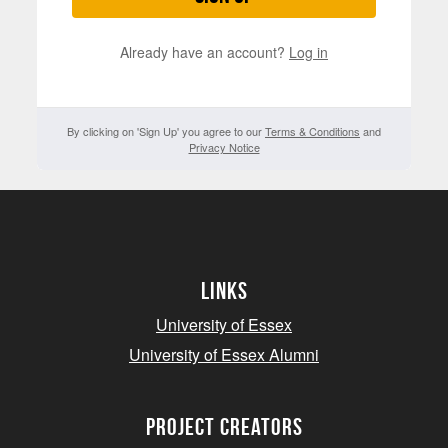
Already have an account?
Log in
By clicking on 'Sign Up' you agree to our
Terms & Conditions
and
Privacy Notice
Links
University of Essex
University of Essex Alumni
project creators