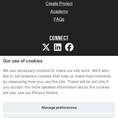
Create Project
Academy
FAQs
Connect
Our use of cookies
We use necessary cookies to make our site work. We'd also
like to set analytics cookies that help us make improvements
Sitemap
by measuring how you use the site. These will be set only if
Terms and Conditions
you accept.
For more detailed information about the cookies
we use, see our Privacy Notice.
Privacy Notice
Cookie Policy
Manage preferences
Contact Us