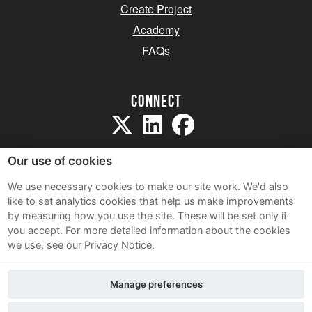
Create Project
Academy
FAQs
Connect
Our use of cookies
We use necessary cookies to make our site work. We'd also
like to set analytics cookies that help us make improvements
Sitemap
by measuring how you use the site. These will be set only if
Terms and Conditions
you accept.
For more detailed information about the cookies
we use, see our Privacy Notice.
Privacy Notice
Cookie Policy
Manage preferences
Contact Us