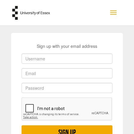
Skip to main content
Toggle na
Sign up with your email address
Sign up