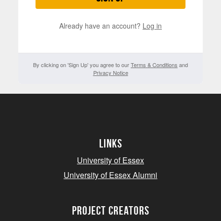
Already have an account?
Log in
By clicking on 'Sign Up' you agree to our
Terms & Conditions
and
Privacy Notice
Links
University of Essex
University of Essex Alumni
project creators