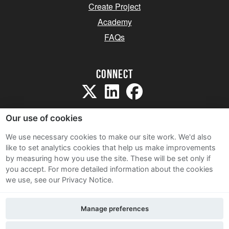
Create Project
Academy
FAQs
Connect
Our use of cookies
We use necessary cookies to make our site work. We'd also
like to set analytics cookies that help us make improvements
Sitemap
by measuring how you use the site. These will be set only if
Terms and Conditions
you accept.
For more detailed information about the cookies
we use, see our Privacy Notice.
Privacy Notice
Cookie Policy
Manage preferences
Contact Us