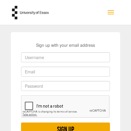
Skip to main content
Toggle na
Sign up with your email address
Sign up