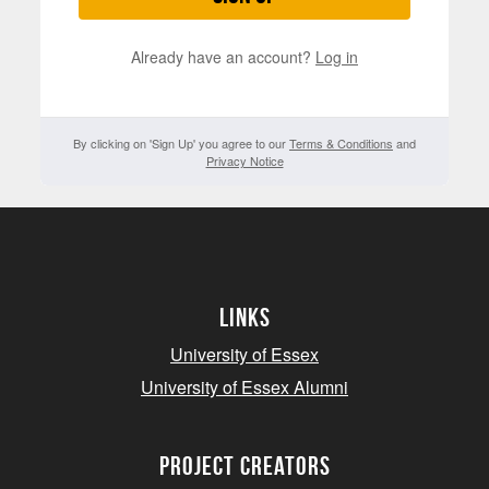
Already have an account?
Log in
By clicking on 'Sign Up' you agree to our
Terms & Conditions
and
Privacy Notice
Links
University of Essex
University of Essex Alumni
project creators