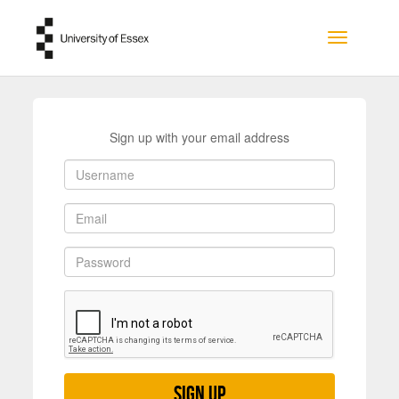
Skip to main content
Toggle na
Sign up with your email address
Sign up