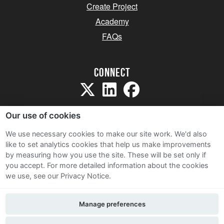
Create Project
Academy
FAQs
Connect
Our use of cookies
We use necessary cookies to make our site work. We'd also
like to set analytics cookies that help us make improvements
Sitemap
by measuring how you use the site. These will be set only if
Terms and Conditions
you accept.
For more detailed information about the cookies
we use, see our Privacy Notice.
Privacy Notice
Cookie Policy
Manage preferences
Contact Us