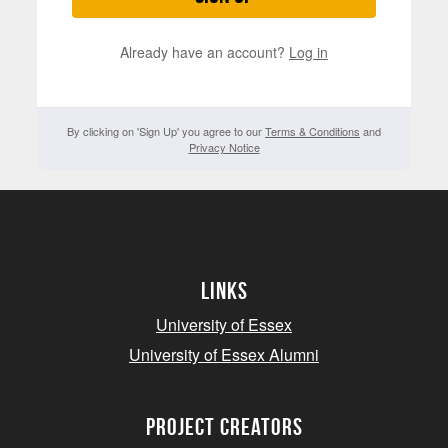
Already have an account?
Log in
By clicking on 'Sign Up' you agree to our
Terms & Conditions
and
Privacy Notice
Links
University of Essex
University of Essex Alumni
project creators