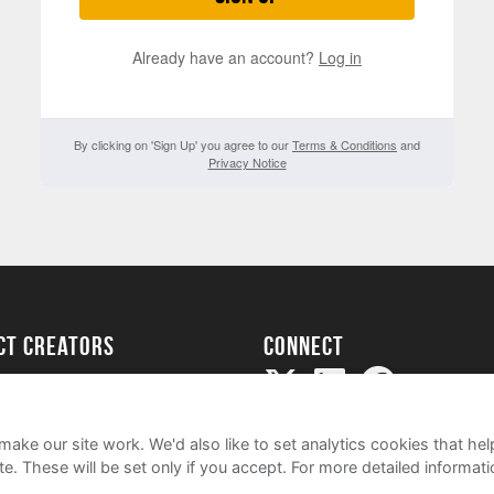
Already have an account?
Log in
By clicking on 'Sign Up' you agree to our
Terms & Conditions
and
Privacy Notice
ect creators
Connect
Project
my
ake our site work. We'd also like to set analytics cookies that 
e. These will be set only if you accept.
For more detailed informat