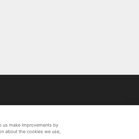
help us make improvements by
ion about the cookies we use,