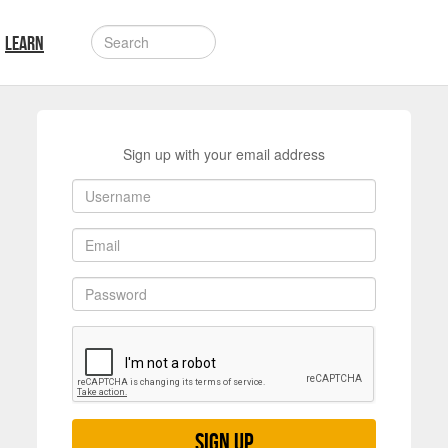
LEARN
Sign up with your email address
Sign up