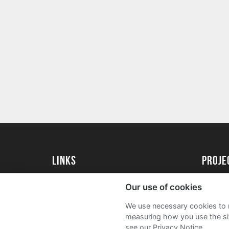
Links
proj
University of Essex
Create 
Our use of cookies
University of Essex Alumni
Acade
We use necessary cookies to m
FAQs
measuring how you use the sit
see our Privacy Notice.