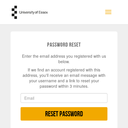
Skip to main content
Toggle na
Password Reset
Enter the email address you registered with us
below.
If we find an account registered with this
address, you'll receive an email message with
your username and a link to reset your
password within 3 minutes.
Reset Password