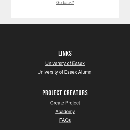
Go back?
Links
University of Essex
University of Essex Alumni
project creators
Create Project
Academy
FAQs