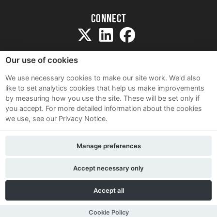
Connect
Our use of cookies
We use necessary cookies to make our site work. We'd also
like to set analytics cookies that help us make improvements
Sitemap
by measuring how you use the site. These will be set only if
Terms and Conditions
you accept.
For more detailed information about the cookies
we use, see our Privacy Notice.
Privacy Notice
Cookie Policy
Manage preferences
Contact Us
Accept necessary only
Accept all
Cookie Policy