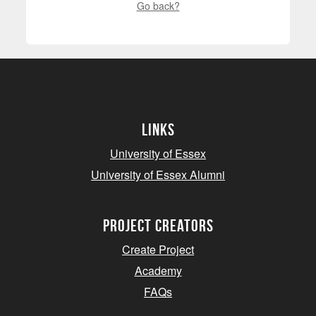
Go back?
Links
University of Essex
University of Essex Alumni
project creators
Create Project
Academy
FAQs