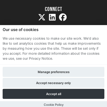
Connect
Our use of cookies
We use necessary cookies to make our site work. We'd also
like to set analytics cookies that help us make improvements
Sitemap
by measuring how you use the site. These will be set only if
Terms and Conditions
you accept.
For more detailed information about the cookies
we use, see our Privacy Notice.
Privacy Notice
Cookie Policy
Manage preferences
Contact Us
Accept necessary only
Accept all
Cookie Policy