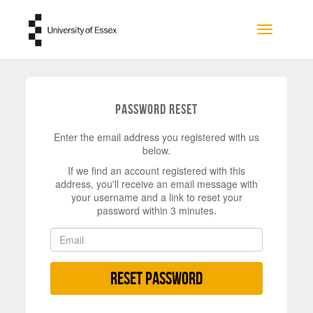
Skip to main content
Toggle na
Password Reset
Enter the email address you registered with us
below.
If we find an account registered with this
address, you'll receive an email message with
your username and a link to reset your
password within 3 minutes.
Reset Password