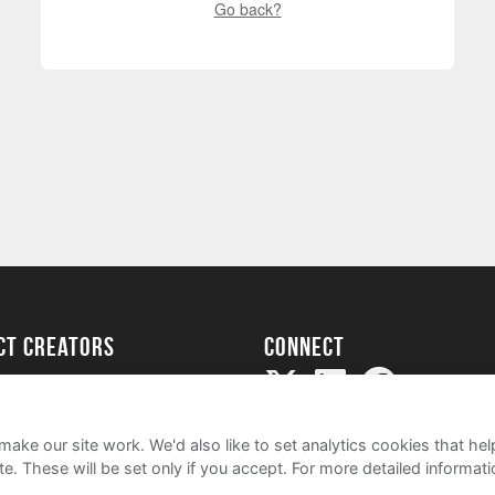
Go back?
ect creators
Connect
Project
my
ake our site work. We'd also like to set analytics cookies that 
e. These will be set only if you accept.
For more detailed informat