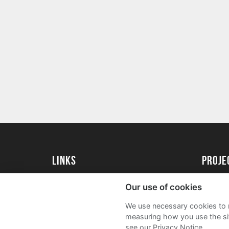
Links
proj
University of Essex
Create 
Our use of cookies
University of Essex Alumni
Acade
We use necessary cookies to m
FAQs
measuring how you use the sit
see our Privacy Notice.