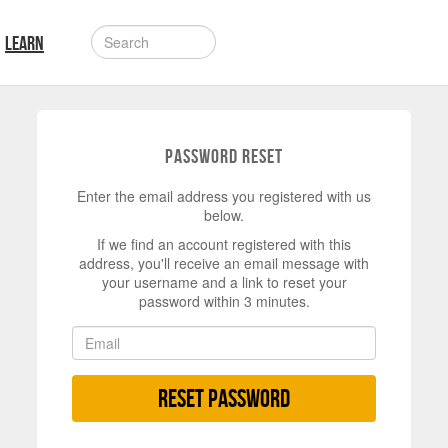
LEARN
Password Reset
Enter the email address you registered with us
below.
If we find an account registered with this
address, you'll receive an email message with
your username and a link to reset your
password within 3 minutes.
Reset Password