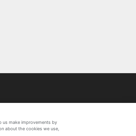
help us make improvements by
ion about the cookies we use,