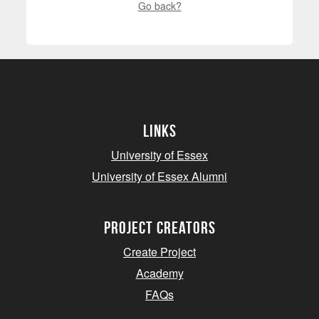
Go back?
Links
University of Essex
University of Essex Alumni
project creators
Create Project
Academy
FAQs