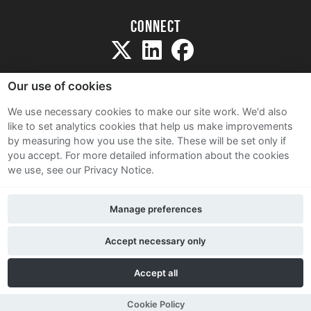
Connect
Our use of cookies
We use necessary cookies to make our site work. We'd also
like to set analytics cookies that help us make improvements
Sitemap
by measuring how you use the site. These will be set only if
Terms and Conditions
you accept.
For more detailed information about the cookies
we use, see our Privacy Notice.
Privacy Notice
Cookie Policy
Manage preferences
Contact Us
Accept necessary only
Accept all
Cookie Policy