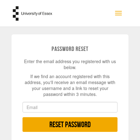
Skip to main content
Toggle na
Password Reset
Enter the email address you registered with us
below.
If we find an account registered with this
address, you'll receive an email message with
your username and a link to reset your
password within 3 minutes.
Reset Password