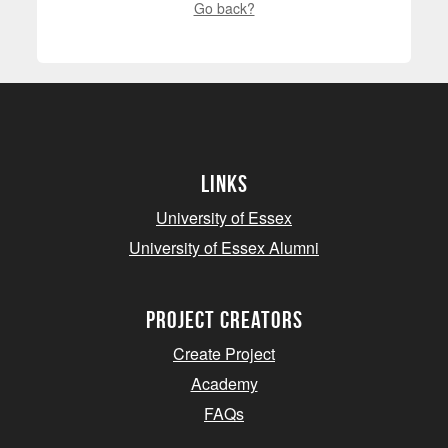
Go back?
Links
University of Essex
University of Essex Alumni
project creators
Create Project
Academy
FAQs