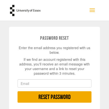
Skip to main content
Toggle na
Password Reset
Enter the email address you registered with us
below.
If we find an account registered with this
address, you'll receive an email message with
your username and a link to reset your
password within 3 minutes.
Reset Password