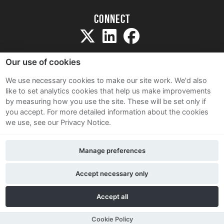
Connect
Our use of cookies
We use necessary cookies to make our site work. We'd also
like to set analytics cookies that help us make improvements
Sitemap
by measuring how you use the site. These will be set only if
Terms and Conditions
you accept.
For more detailed information about the cookies
we use, see our Privacy Notice.
Privacy Notice
Cookie Policy
Manage preferences
Contact Us
Accept necessary only
Accept all
Cookie Policy