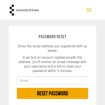
Skip to main content
Toggle na
Password Reset
Enter the email address you registered with us
below.
If we find an account registered with this
address, you'll receive an email message with
your username and a link to reset your
password within 3 minutes.
Reset Password