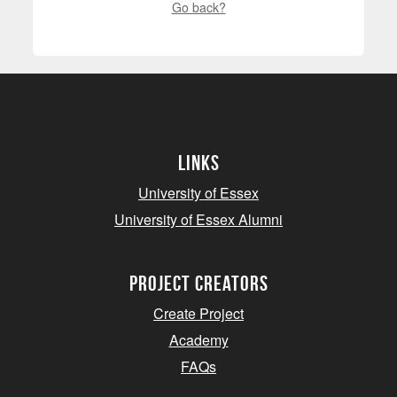
Go back?
Links
University of Essex
University of Essex Alumni
project creators
Create Project
Academy
FAQs