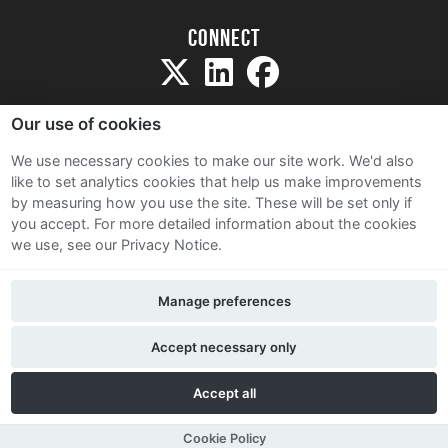
Connect
Our use of cookies
We use necessary cookies to make our site work. We'd also
like to set analytics cookies that help us make improvements
Sitemap
by measuring how you use the site. These will be set only if
Terms and Conditions
you accept.
For more detailed information about the cookies
we use, see our Privacy Notice.
Privacy Notice
Cookie Policy
Manage preferences
Contact Us
Accept necessary only
Accept all
Cookie Policy