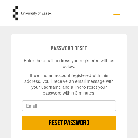
Skip to main content
Toggle na
Password Reset
Enter the email address you registered with us
below.
If we find an account registered with this
address, you'll receive an email message with
your username and a link to reset your
password within 3 minutes.
Reset Password