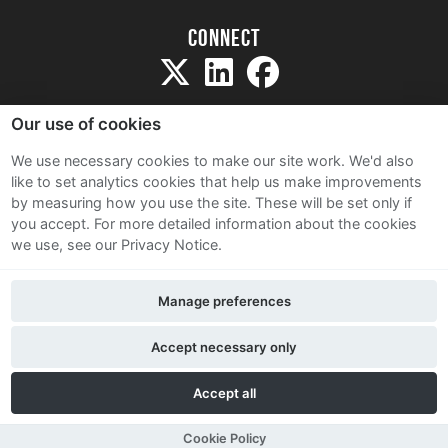
Connect
Our use of cookies
We use necessary cookies to make our site work. We'd also
like to set analytics cookies that help us make improvements
Sitemap
by measuring how you use the site. These will be set only if
Terms and Conditions
you accept.
For more detailed information about the cookies
we use, see our Privacy Notice.
Privacy Notice
Cookie Policy
Manage preferences
Contact Us
Accept necessary only
Accept all
Cookie Policy