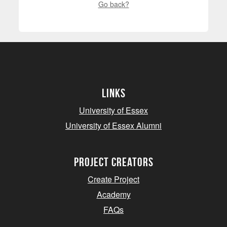
Go back?
Links
University of Essex
University of Essex Alumni
project creators
Create Project
Academy
FAQs