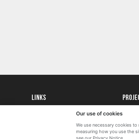
Links
proj
University of Essex
Create 
Our use of cookies
University of Essex Alumni
Acade
We use necessary cookies to m
FAQs
measuring how you use the sit
see our Privacy Notice.