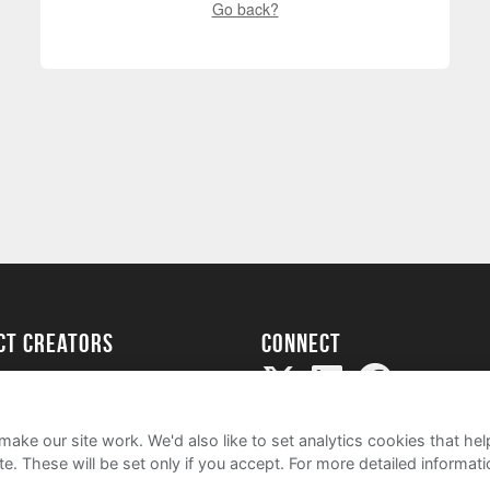
Go back?
ect creators
Connect
Project
my
ake our site work. We'd also like to set analytics cookies that 
e. These will be set only if you accept.
For more detailed informat