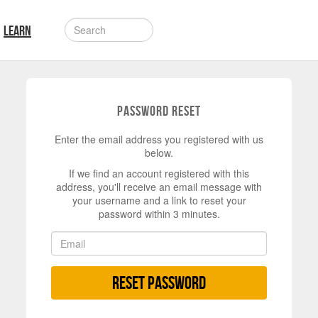
LEARN
Password Reset
Enter the email address you registered with us
below.
If we find an account registered with this
address, you'll receive an email message with
your username and a link to reset your
password within 3 minutes.
Reset Password