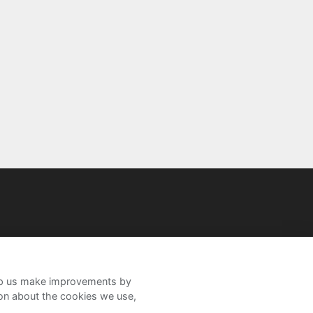
help us make improvements by
ion about the cookies we use,