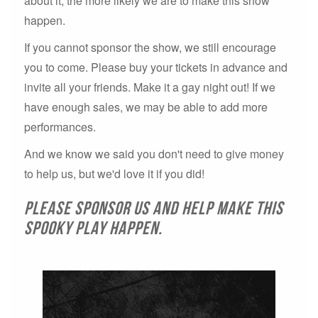
about it, the more likely we are to make this show
happen.
If you cannot sponsor the show, we still encourage
you to come. Please buy your tickets in advance and
invite all your friends. Make it a gay night out! If we
have enough sales, we may be able to add more
performances.
And we know we said you don't need to give money
to help us, but we'd love it if you did!
Please sponsor us and help make this
spooky play happen.