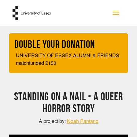
Skip to main content
Toggle na
Double your Donation
UNIVERSITY OF ESSEX ALUMNI & FRIENDS
matchfunded
£
150
Standing on a Nail - A Queer
Horror Story
A project by:
Noah Pantano