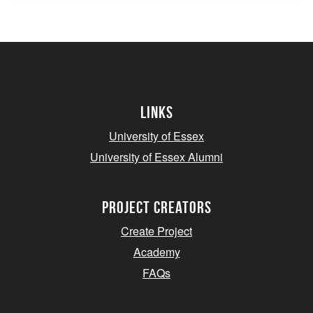
Links
University of Essex
University of Essex Alumni
project creators
Create Project
Academy
FAQs