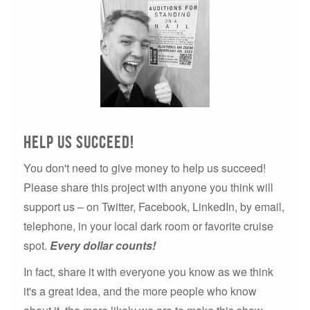
Help us succeed!
You don't need to give money to help us succeed!
Please share this project with anyone you think will
support us – on Twitter, Facebook, LinkedIn, by email,
telephone, in your local dark room or favorite cruise
spot.
Every dollar counts!
In fact, share it with everyone you know as we think
it's a great idea, and the more people who know