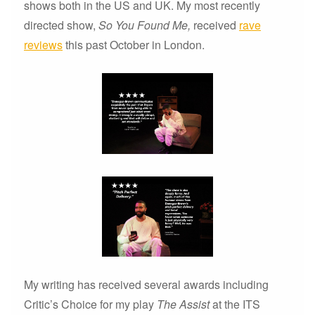
shows both in the US and UK. My most recently
directed show,
So You Found Me,
received
rave
reviews
this past October in London.
My writing has received several awards including
Critic’s Choice for my play
The Assist
at the ITS