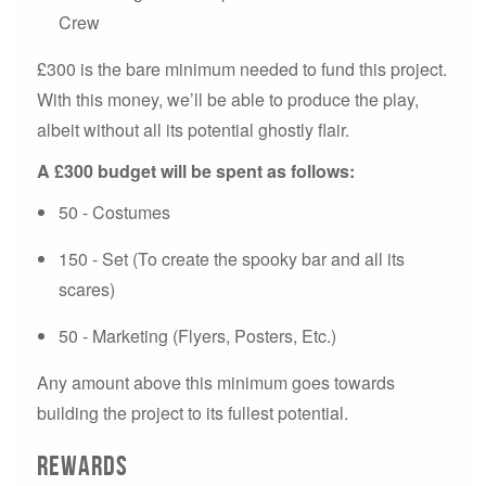
Crew
£300 is the bare minimum needed to fund this project.
With this money, we’ll be able to produce the play,
albeit without all its potential ghostly flair.
A £30
0
budget will be spent as follows:
50 - Costumes
150 - Set (To create the spooky bar and all its
scares)
50 - Marketing (Flyers, Posters, Etc.)
Any amount above this minimum goes towards
building the project to its fullest potential.
Rewards