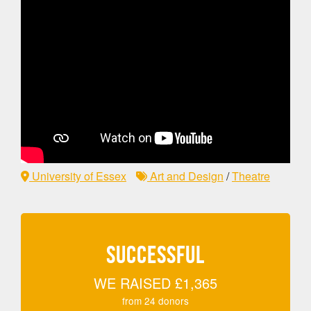
University of Essex
Art and Design
/
Theatre
SUCCESSFUL
WE RAISED
£1,365
from
24
donors