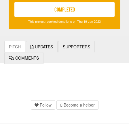
COMPLETED
This project received donations on Thu 19 Jan 2023
PITCH
UPDATES
SUPPORTERS
COMMENTS
Follow
Become a helper