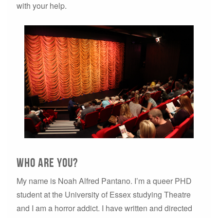
with your help.
Who are you?
My name is Noah Alfred Pantano. I’m a queer PHD
student at the University of Essex studying Theatre
and I am a horror addict. I have written and directed