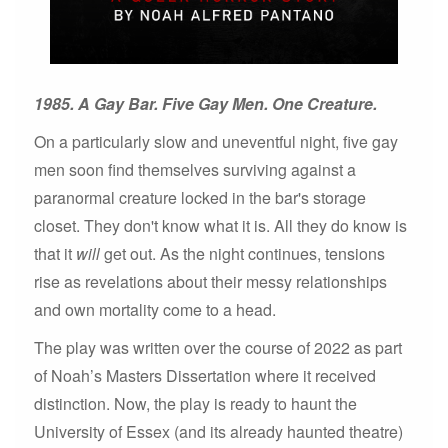
1985. A Gay Bar. Five Gay Men. One Creature.
On a particularly slow and uneventful night, five gay
men soon find themselves surviving against a
paranormal creature locked in the bar's storage
closet. They don't know what it is. All they do know is
that it
will
get out. As the night continues, tensions
rise as revelations about their messy relationships
and own mortality come to a head.
The play was written over the course of 2022 as part
of Noah’s Masters Dissertation where it received
distinction. Now, the play is ready to haunt the
University of Essex (and its already haunted theatre)