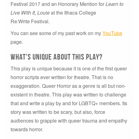
Festival 2017 and an Honorary Mention for
Learn to
Live With It, Louie
at the Ithaca College
Re:Write Festival.
You can see some of my past work on my
YouTube
page.
what's Unique about this play?
This play is unique because it is one of the first queer
horror scripts ever written for theatre. That is no
exaggeration. Queer Horror as a genre is all but non-
existent in theatre. This play was written to challenge
that and write a play by and for LGBTQ+ members. Its
story was written to be scary, but also, force
audiences to grapple with queer trauma and empathy
towards horror.