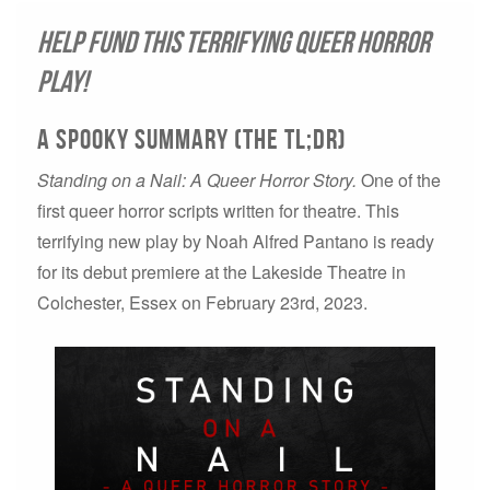
Help Fund This Terrifying Queer Horror
Play!
A spooky summary (THE TL;DR)
Standing on a Nail: A Queer Horror Story.
One of the
first queer horror scripts written for theatre. This
terrifying new play by Noah Alfred Pantano is ready
for its debut premiere at the Lakeside Theatre in
Colchester, Essex on February 23rd, 2023.