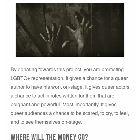
By donating towards this project, you are promoting
LGBTQ+ representation. It gives a chance for a queer
author to have his work on-stage. It gives queer actors
a chance to act in roles written for them that are
poignant and powerful. Most importantly, it gives
queer audiences a chance to be scared, to cry, to feel,
and to see themselves on-stage.
Where will the money go?