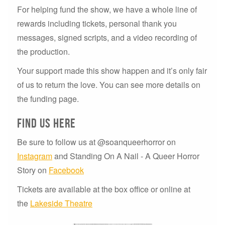
For helping fund the show, we have a whole line of
rewards including tickets, personal thank you
messages, signed scripts, and a video recording of
the production.
Your support made this show happen and it’s only fair
of us to return the love. You can see more details on
the funding page.
Find us here
Be sure to follow us at @soanqueerhorror on
Instagram
and Standing On A Nail - A Queer Horror
Story on
Facebook
Tickets are available at the box office or online at
the
Lakeside Theatre