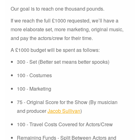
Our goal is to reach one thousand pounds.
If we reach the full £1000 requested, we’ll have a
more elaborate set, more marketing, original music,
and pay the actors/crew for their time.
A £1000 budget will be spent as follows:
300 - Set (Better set means better spooks)
100 - Costumes
100 - Marketing
75 - Original Score for the Show (By musician
and producer
Jacob Sullivan
)
100 - Travel Costs Covered for Actors/Crew
Remaining Funds - Split Between Actors and