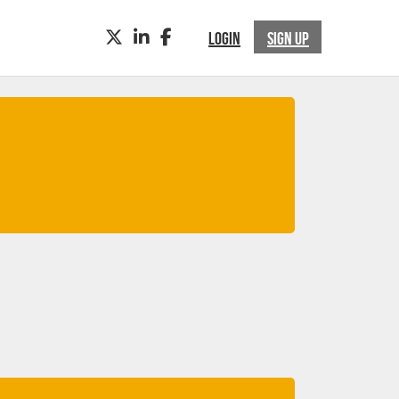
TWITTER
LINKEDIN
FACEBOOK
LOGIN
SIGN UP