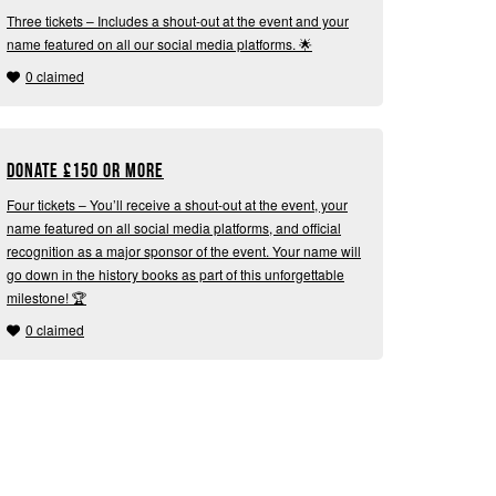
Three tickets – Includes a shout-out at the event and your
name featured on all our social media platforms. 🌟
0 claimed
Donate
£
150 or more
Four tickets – You’ll receive a shout-out at the event, your
name featured on all social media platforms, and official
recognition as a major sponsor of the event. Your name will
go down in the history books as part of this unforgettable
milestone! 🏆
0 claimed