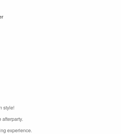
er
 style!
 afterparty.
ning experience.