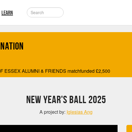
LEARN
onation
F ESSEX ALUMNI & FRIENDS matchfunded
£
2,500
New Year's Ball 2025
A project by:
Iglesias Ang