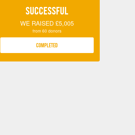
SUCCESSFUL
WE RAISED
£5,005
from
60
donors
COMPLETED