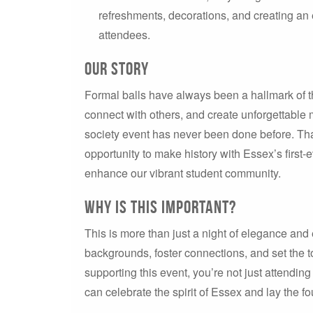
refreshments, decorations, and creating an
attendees.
Our Story
Formal balls have always been a hallmark of t
connect with others, and create unforgettable m
society event has never been done before. Tha
opportunity to make history with Essex’s first-
enhance our vibrant student community.
Why Is This Important?
This is more than just a night of elegance and e
backgrounds, foster connections, and set the to
supporting this event, you’re not just attending
can celebrate the spirit of Essex and lay the 