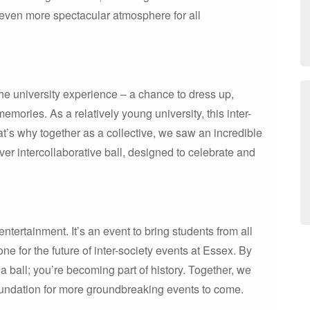
 even more spectacular atmosphere for all
he university experience – a chance to dress up,
emories. As a relatively young university, this inter-
t’s why together as a collective, we saw an incredible
ever intercollaborative ball, designed to celebrate and
ntertainment. It’s an event to bring students from all
ne for the future of inter-society events at Essex. By
 a ball; you’re becoming part of history. Together, we
foundation for more groundbreaking events to come.