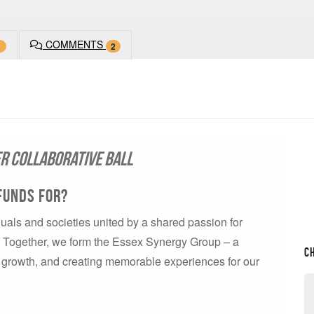
COMMENTS
1
2
er Collaborative Ball
Funds For?
uals and societies united by a shared passion for
x. Together, we form the Essex Synergy Group – a
C
n, growth, and creating memorable experiences for our