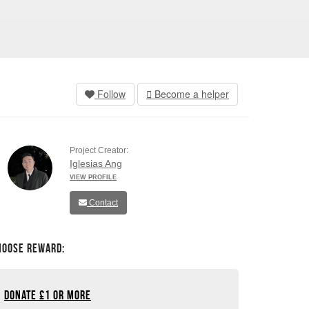
Follow
Become a helper
Project Creator:
Iglesias Ang
VIEW PROFILE
Contact
hoose Reward:
Donate
£
1 or more