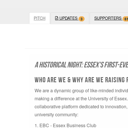
PITCH
UPDATES
SUPPORTERS
3
6
A Historical Night: Essex's First-Ev
Who are We & Why are We Raising 
We are a dynamic group of like-minded individ
making a difference at the University of Esse
collaborative platform dedicated to innovatio
university community:
1. EBC - Essex Business Club