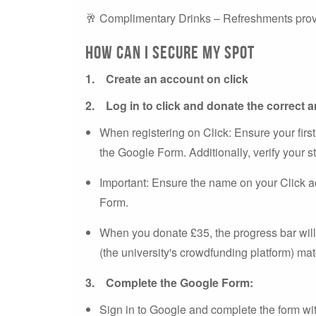
🥂 Complimentary Drinks – Refreshments pro
How can I Secure My Spot
1.
Create an account on click
2.
Log in to click and donate the correct
When registering on Click: Ensure your first
the Google Form. Additionally, verify your st
Important: Ensure the name on your Click 
Form.
When you donate £35, the progress bar will
(the university's crowdfunding platform) m
3.
Complete the Google Form:
Sign in to Google and complete the form wit