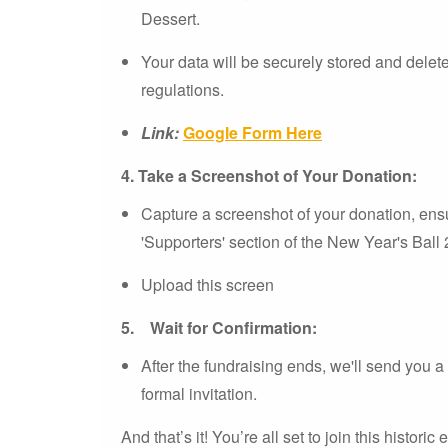
Dessert.
Your data will be securely stored and dele
regulations.
Link:
Google Form Here
4.
Take a Screenshot of Your Donation:
Capture a screenshot of your donation, ens
'Supporters' section of the New Year's Ball
Upload this screen
5.
Wait for Confirmation:
After the fundraising ends, we'll send you a
formal invitation.
And that’s it! You’re all set to join this historic 