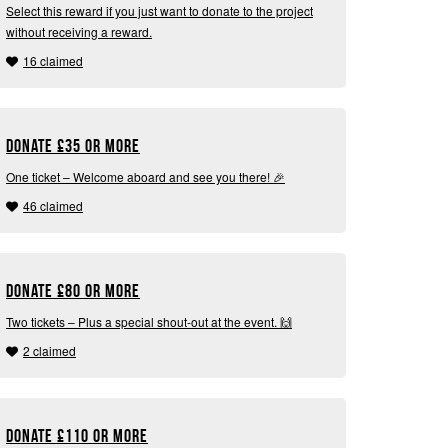
Select this reward if you just want to donate to the project
without receiving a reward.
16 claimed
Donate
£
35 or more
One ticket – Welcome aboard and see you there! 🎉
46 claimed
Donate
£
80 or more
Two tickets – Plus a special shout-out at the event. 🙌
2 claimed
Donate
£
110 or more