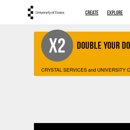
Skip to main content
CREATE
EXPLORE
X2
Double your D
CRYSTAL SERVICES and UNIVERSITY O