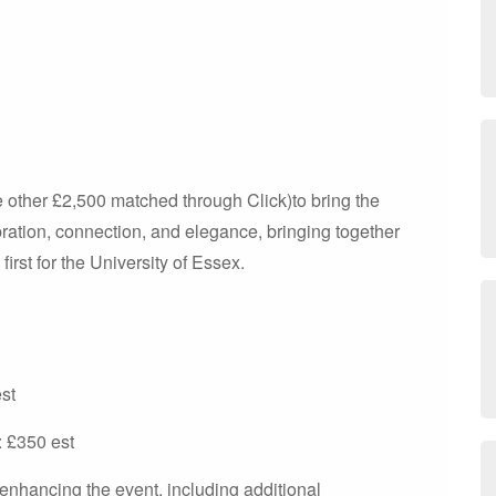
he other £2,500 matched through Click)to bring the
ation, connection, and elegance, bringing together
 first for the University of Essex.
st
 £350 est
s enhancing the event, including additional