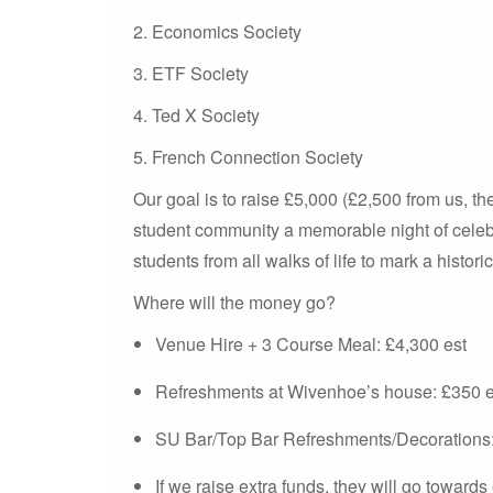
2. Economics Society
3. ETF Society
4. Ted X Society
5. French Connection Society
Our goal is to raise £5,000 (£2,500 from us, t
student community a memorable night of celebr
students from all walks of life to mark a historic
Where will the money go?
Venue Hire + 3 Course Meal: £4,300 est
Refreshments at Wivenhoe’s house: £350 e
SU Bar/Top Bar Refreshments/Decorations:
If we raise extra funds, they will go toward