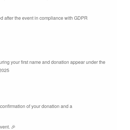
ted after the event in compliance with GDPR
uring your first name and donation appear under the
 2025
 confirmation of your donation and a
event. 🎉