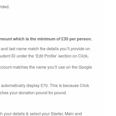
vided.
 amount which is the minimum of £35 per person.
 and last name match the details you’ll provide on
udent ID under the ‘Edit Profile’ section on Click
.
account matches the name you’ll use on the Google
 automatically display £70. This is because Click
atches your donation pound for pound.
h your details & select your Starter, Main and