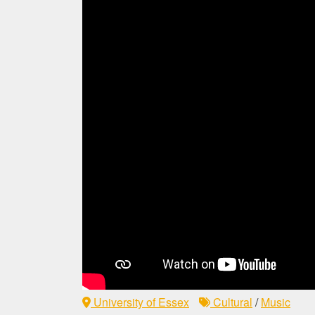
University of Essex
Cultural
/
Music