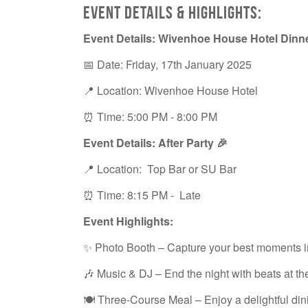
Event Details & Highlights:
Event Details: Wivenhoe House Hotel Dinn
📅 Date: Friday, 17th January 2025
📍 Location: Wivenhoe House Hotel
⏰ Time: 5:00 PM - 8:00 PM
Event Details: After Party 🎉
📍 Location: Top Bar or SU Bar
⏰ Time: 8:15 PM - Late
Event Highlights:
✨ Photo Booth – Capture your best moments in
🎶 Music & DJ – End the night with beats at the
🍽️ Three-Course Meal – Enjoy a delightful di