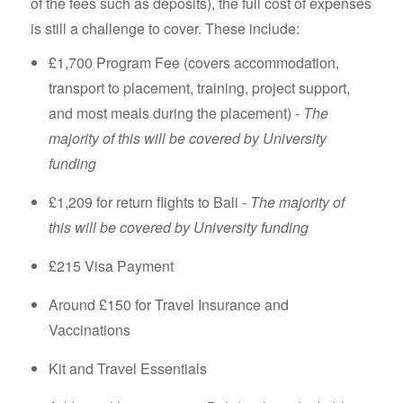
of the fees such as deposits), the full cost of expenses
is still a challenge to cover. These include:
£1,700 Program Fee (covers accommodation,
transport to placement, training, project support,
and most meals during the placement) -
The
majority of this will be covered by University
funding
£1,209 for return flights to Bali -
The majority of
this will be covered by University funding
£215 Visa Payment
Around £150 for Travel Insurance and
Vaccinations
Kit and Travel Essentials