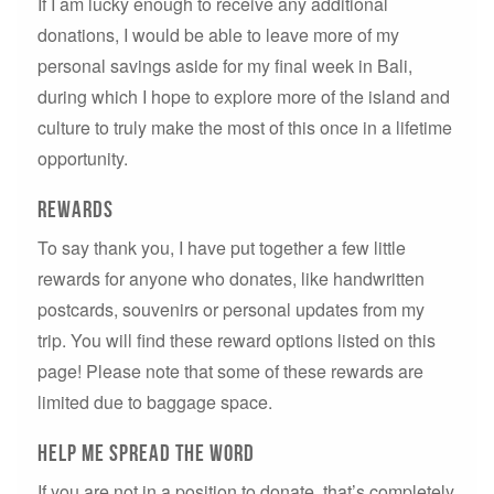
If I am lucky enough to receive any additional
donations, I would be able to leave more of my
personal savings aside for my final week in Bali,
during which I hope to explore more of the island and
culture to truly make the most of this once in a lifetime
opportunity.
Rewards
To say thank you, I have put together a few little
rewards for anyone who donates, like handwritten
postcards, souvenirs or personal updates from my
trip. You will find these reward options listed on this
page! Please note that some of these rewards are
limited due to baggage space.
help me spread the word
If you are not in a position to donate, that’s completely