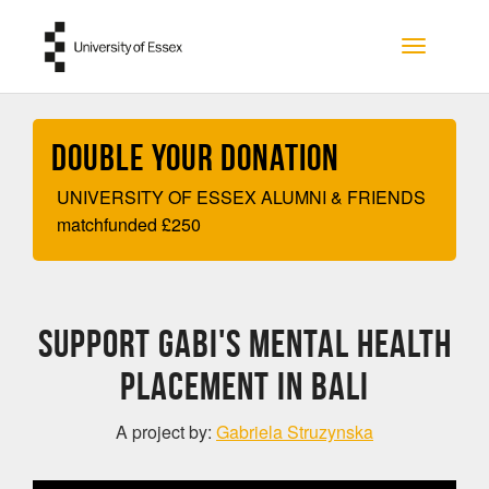
Skip to main content
Toggle na
Double your Donation
UNIVERSITY OF ESSEX ALUMNI & FRIENDS
matchfunded
£
250
Support Gabi's Mental Health
Placement in Bali
A project by:
Gabriela Struzynska