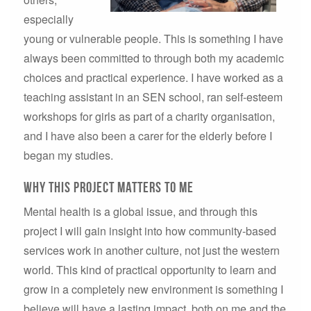
especially
young or vulnerable people. This is something I have
always been committed to through both my academic
choices and practical experience. I have worked as a
teaching assistant in an SEN school, ran self-esteem
workshops for girls as part of a charity organisation,
and I have also been a carer for the elderly before I
began my studies.
why this project matters to me
Mental health is a global issue, and through this
project I will gain insight into how community-based
services work in another culture, not just the western
world. This kind of practical opportunity to learn and
grow in a completely new environment is something I
believe will have a lasting impact, both on me and the