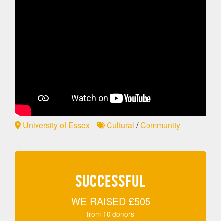
University of Essex
Cultural
/
Community
SUCCESSFUL
WE RAISED
£505
from
10
donors