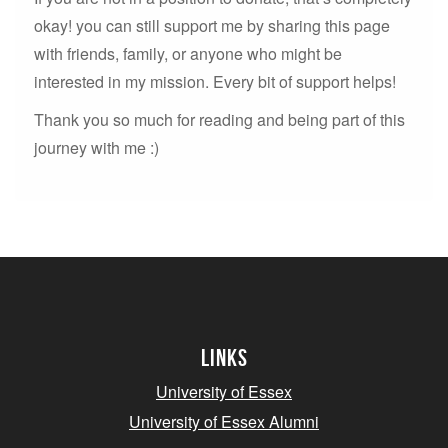
okay! you can still support me by sharing this page
with friends, family, or anyone who might be
interested in my mission. Every bit of support helps!
Thank you so much for reading and being part of this
journey with me :)
Links
University of Essex
University of Essex Alumni