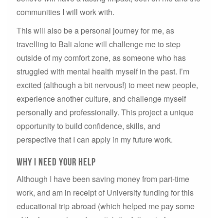
communities I will work with.
This will also be a personal journey for me, as
travelling to Bali alone will challenge me to step
outside of my comfort zone, as someone who has
struggled with mental health myself in the past. I’m
excited (although a bit nervous!) to meet new people,
experience another culture, and challenge myself
personally and professionally. This project a unique
opportunity to build confidence, skills, and
perspective that I can apply in my future work.
why i need your help
Although I have been saving money from part-time
work, and am in receipt of University funding for this
educational trip abroad (which helped me pay some