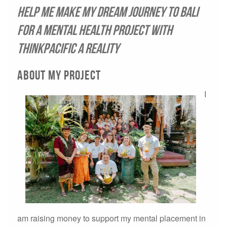
Help me make my dream journey to Bali
for a mental health project with
ThinkPacific a reality
About My Project
I
am raising money to support my mental placement in