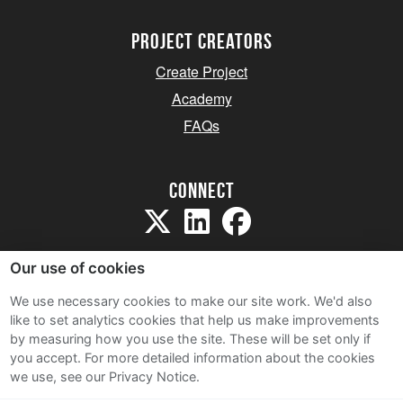
project creators
Create Project
Academy
FAQs
Connect
Our use of cookies
We use necessary cookies to make our site work. We'd also
like to set analytics cookies that help us make improvements
Sitemap
by measuring how you use the site. These will be set only if
Terms and Conditions
you accept.
For more detailed information about the cookies
we use, see our Privacy Notice.
Privacy Notice