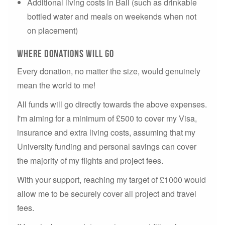
Additional living costs in Bali (such as drinkable
bottled water and meals on weekends when not
on placement)
where donations will go
Every donation, no matter the size, would genuinely
mean the world to me!
All funds will go directly towards the above expenses.
I'm aiming for a minimum of £500 to cover my Visa,
insurance and extra living costs, assuming that my
University funding and personal savings can cover
the majority of my flights and project fees.
With your support, reaching my target of £1000 would
allow me to be securely cover all project and travel
fees.