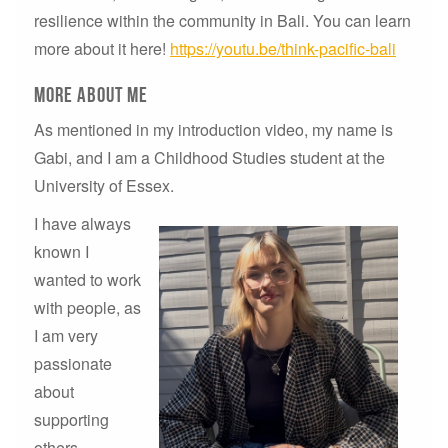
resilience within the community in Bali. You can learn
more about it here!
https://youtu.be/think-pacific-bali
More About Me
As mentioned in my introduction video, my name is
Gabi, and I am a Childhood Studies student at the
University of Essex.
I have always
known I
wanted to work
with people, as
I am very
passionate
about
supporting
others,