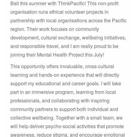
Bali this summer with ThinkPacific! This non-profit
organisation runs ethical volunteer projects in
partnership with local organisations across the Pacific
region. Their work focuses on community
development, cultural exchange, wellbeing initiatives,
and responsible travel, and I am really proud to be
joining their Mental Health Project this July!
This opportunity offers invaluable, cross-cultural
learning and hands-on experience that will directly
support my educational and career goals. I will take
part in an immersive program, learning from local
professionals, and collaborating with inspiring
community partners to support both individual and
collective wellbeing. Together with a small team, we
will help deliver psycho-social activities that promote
awareness, reduce stigma, and encourage emotional