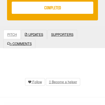
COMPLETED
PITCH
UPDATES
SUPPORTERS
COMMENTS
Follow
Become a helper