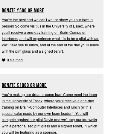
Donate
£
500 or more
You're the best and we can't wait to show you our love in
person! So come visit us in the University of Essex, where
you'll receive a one-day training on Brain-Computer
Interfaces, and will experience what it is to be a pilot with us.
We'll take you to lunch, and at the end of the day you'll leave
with the pint glass and a signed t-shirt.
0 claimed
Donate
£
1000 or more
You're making our dreams come true! Come meet the team
in the University of Essex, where you'll receive a one-day
training on Brain-Computer Interfaces and lunch (with a
special cake made by our own team leader!). You will
compete against our pilot David and we'll say our farewells
with a personalised pint glass and a signed t-shirt, in which
you will be featuring as a sponsor.