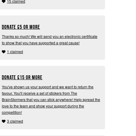
15 claimed
Donate
£
5 or more
Thanks so much! We will send you an electronic certificate
to show that you have supported a great cause!
1 claimed
Donate
£
15 or more
You've shown us your support and we want to return the
favour. You'll receive a set of stickers from The
BrainStormers that you can stick anywhere! Help spread the
love to the team and show your support during the
competition!
3 claimed