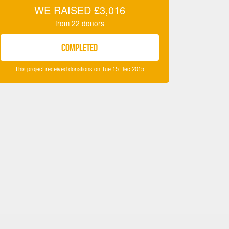
WE RAISED
£3,016
from
22
donors
COMPLETED
This project received donations on Tue 15 Dec 2015