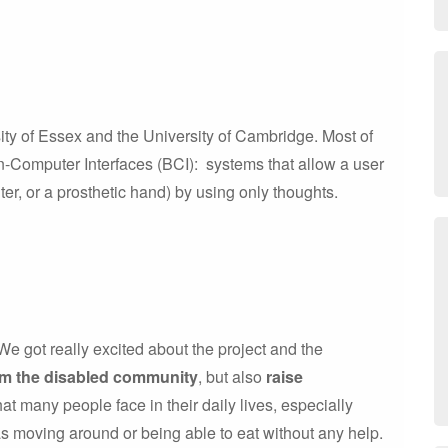
ity of Essex and the University of Cambridge. Most of
-Computer Interfaces (BCI): systems that allow a user
er, or a prosthetic hand) by using only thoughts.
e got really excited about the project and the
om the disabled community
, but also
raise
that many people face in their daily lives, especially
as moving around or being able to eat without any help.