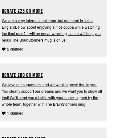
Donate
£
25 or more
We are a very international team, but our heart is set in
England. How about enjoying a nice cuppa while watching
the final race? It will be nerve-wracking, so tea will help you
relax! The BrainStormers mug is on us!
2 claimed
Donate
£
60 or more
We love our supporters, and we want to prove that to you.
You clearly support our dreams and we want you to show off
that! We'll send you a t-shirt with your name, signed by the
whole team, together with The BrainStormers mug!
1 claimed