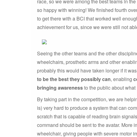
race, so we were among the best teams in the f
so happy with winning! We finished fourth over
to get there with a BCI that worked well enoug
achievement for us, since we were still not ab
Seeing the other teams and the other disciplin
wheelchairs, prosthetic arms and other enablin
probably this would have taken longer if it was
to be the best they possibly can
, enabling
c
bringing awareness
to the public about what 
By taking part in the competition, we are helpi
is) very hard to produce a system that can co
scratch that is capable of reading brain signal
command should be sent to the avatar. More imp
wheelchair, giving people with severe motor i