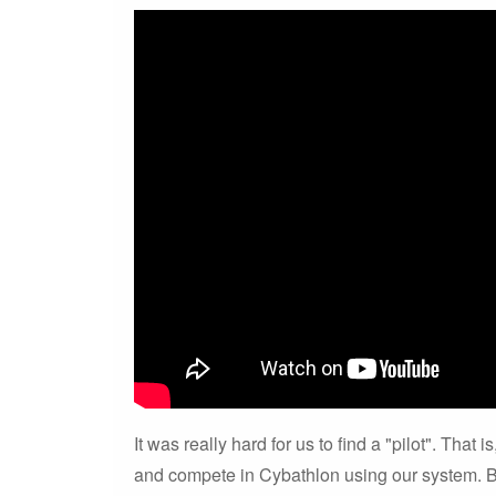
It was really hard for us to find a "pilot". That
and compete in Cybathlon using our system. B