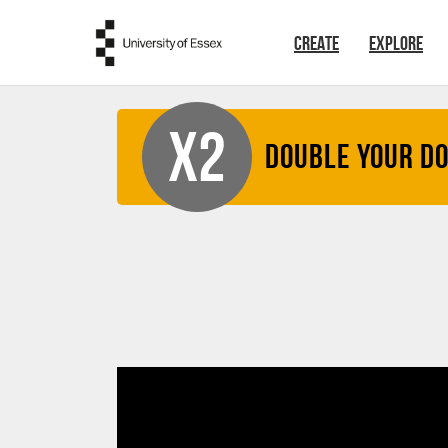
Skip to main content
CREATE
EXPLORE
X2
Double your D