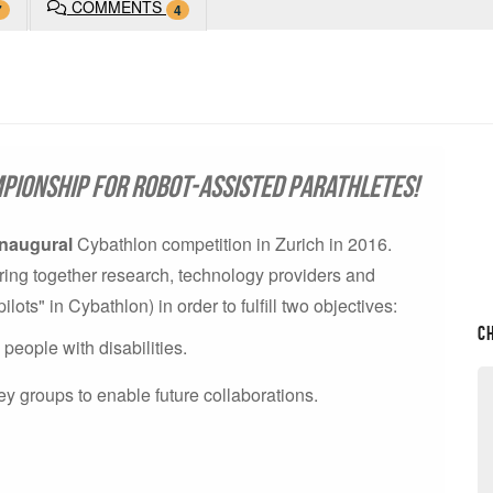
COMMENTS
7
4
pionship for robot-assisted parathletes!
inaugural
Cybathlon competition in Zurich in 2016.
o bring together research, technology providers and
ts" in Cybathlon) in order to fulfill two objectives:
C
eople with disabilities.
ey groups to enable future collaborations.