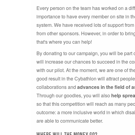
Every person on the team has worked on a diffe
importance to have every member on site in the
system. We have received lots of support from 
from other sponsors. However, in order to bri
that's where you can help!
By donating to our campaign, you will be part 
will increase our chances to succeed in the co
with our pilot. At the moment, we are one of t
good result in the Cybathlon will attract peopl
collaborations and
advances in the field of a
Through our goodies, you will also
help spre
so that this competition will reach as many peo
outcome: a more inclusive world in which dis
are able to communicate better.
Where will the money go?