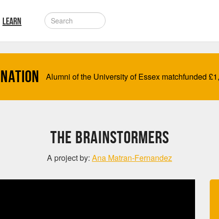
LEARN
onation
Alumni of the University of Essex matchfunded
£
1
The BrainStormers
A project by:
Ana Matran-Fernandez