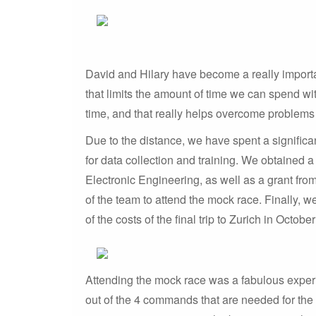
David and Hilary have become a really importa
that limits the amount of time we can spend wit
time, and that really helps overcome problems
Due to the distance, we have spent a signific
for data collection and training. We obtained
Electronic Engineering, as well as a grant fro
of the team to attend the mock race. Finally, 
of the costs of the final trip to Zurich in Octobe
Attending the mock race was a fabulous experie
out of the 4 commands that are needed for the r