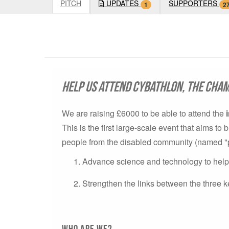
PITCH
UPDATES
SUPPORTERS
1
2
Help us attend Cybathlon, the cham
We are raising £6000 to be able to attend the
This is the first large-scale event that aims t
people from the disabled community (named "pilo
Advance science and technology to help p
Strengthen the links between the three k
Who are we?