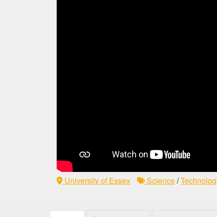
University of Essex
Science
/
Technolog