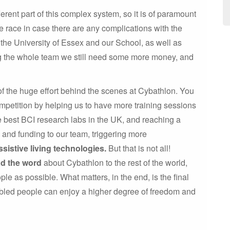
rent part of this complex system, so it is of paramount
 race in case there are any complications with the
the University of Essex and our School, as well as
ng the whole team we still need some more money, and
of the huge effort behind the scenes at Cybathlon. You
mpetition by helping us to have more training sessions
he best BCI research labs in the UK, and reaching a
e and funding to our team, triggering more
ssistive living technologies.
But that is not all!
ad the word
about Cybathlon to the rest of the world,
ple as possible. What matters, in the end, is the final
abled people can enjoy a higher degree of freedom and