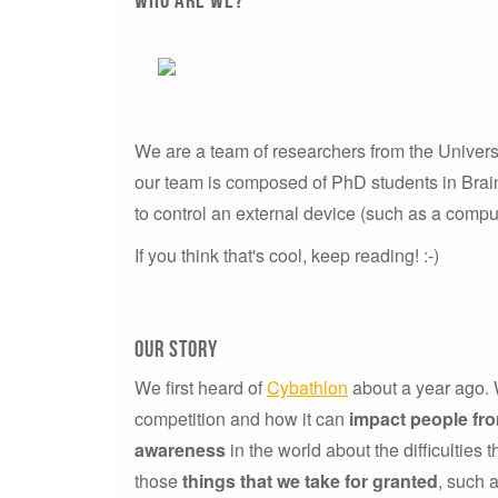
We are a team of researchers from the Univers
our team is composed of PhD students in Brain
to control an external device (such as a comput
If you think that's cool, keep reading! :-)
our story
We first heard of
Cybathlon
about a year ago. W
competition and how it can
impact people fr
awareness
in the world about the difficulties 
those
things that we take for granted
, such 