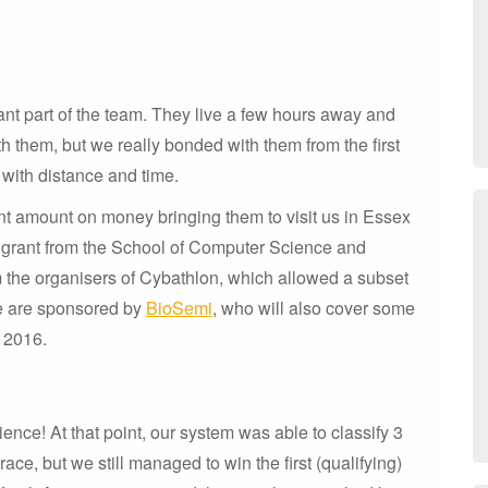
nt part of the team. They live a few hours away and
h them, but we really bonded with them from the first
 with distance and time.
ant amount on money bringing them to visit us in Essex
 a grant from the School of Computer Science and
m the organisers of Cybathlon, which allowed a subset
we are sponsored by
BioSemi
, who will also cover some
r 2016.
nce! At that point, our system was able to classify 3
ace, but we still managed to win the first (qualifying)