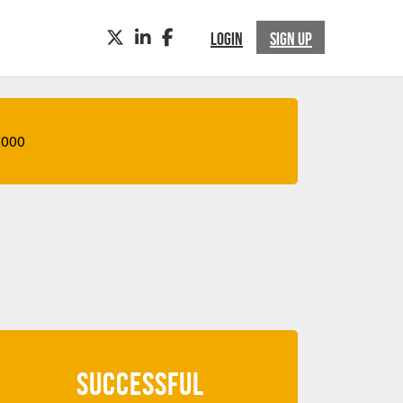
TWITTER
LINKEDIN
FACEBOOK
LOGIN
SIGN UP
,000
SUCCESSFUL