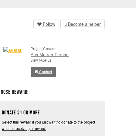
Follow
Become a helper
Project Creator:
Ana Matran-Fernandez
VIEW PROFILE
Contact
hoose Reward:
Donate
£
1 or more
Select this reward if you just want to donate to the project
without receiving a reward.