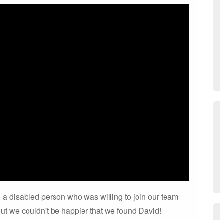
 is, a disabled person who was willing to join our team
ut we couldn't be happier that we found David!