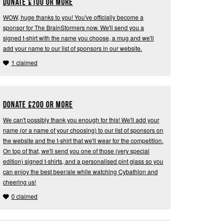
Donate
£
100 or more
WOW, huge thanks to you! You've officially become a
sponsor for The BrainStormers now. We'll send you a
signed t-shirt with the name you choose, a mug and we'll
add your name to our list of sponsors in our website.
1 claimed
Donate
£
200 or more
We can't possibly thank you enough for this! We'll add your
name (or a name of your choosing) to our list of sponsors on
the website and the t-shirt that we'll wear for the competition.
On top of that, we'll send you one of those (very special
edition) signed t-shirts, and a personalised pint glass so you
can enjoy the best beer/ale while watching Cybathlon and
cheering us!
0 claimed