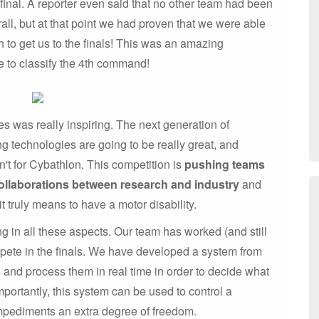
inal. A reporter even said that no other team had been
all, but at that point we had proven that we were able
h to get us to the finals! This was an amazing
le to classify the 4th command!
es was really inspiring. The next generation of
g technologies are going to be really great, and
n't for Cybathlon. This competition is
pushing teams
ollaborations between research and industry
and
it truly means to have a motor disability.
ng in all these aspects. Our team has worked (and still
mpete in the finals. We have developed a system from
s and process them in real time in order to decide what
ortantly, this system can be used to control a
mpediments an extra degree of freedom.