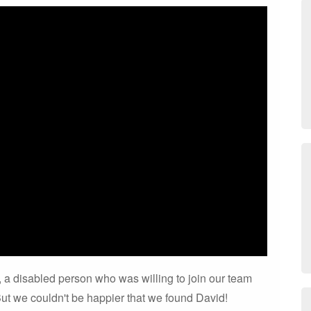
 is, a disabled person who was willing to join our team
ut we couldn't be happier that we found David!