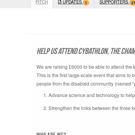
PITCH
UPDATES
SUPPORTERS
1
2
Help us attend Cybathlon, the cham
We are raising £6000 to be able to attend the
This is the first large-scale event that aims t
people from the disabled community (named "pilo
Advance science and technology to help p
Strengthen the links between the three k
Who are we?