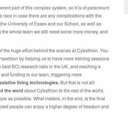
rent part of this complex system, so it is of paramount
 race in case there are any complications with the
the University of Essex and our School, as well as
ng the whole team we still need some more money, and
of the huge effort behind the scenes at Cybathlon. You
mpetition by helping us to have more training sessions
he best BCI research labs in the UK, and reaching a
e and funding to our team, triggering more
ssistive living technologies.
But that is not all!
ad the word
about Cybathlon to the rest of the world,
ple as possible. What matters, in the end, is the final
abled people can enjoy a higher degree of freedom and