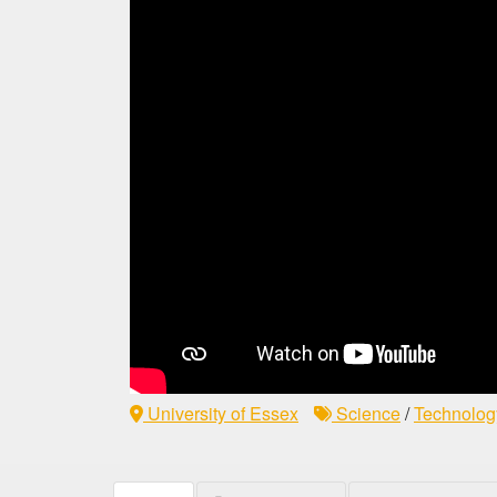
University of Essex
Science
/
Technolog