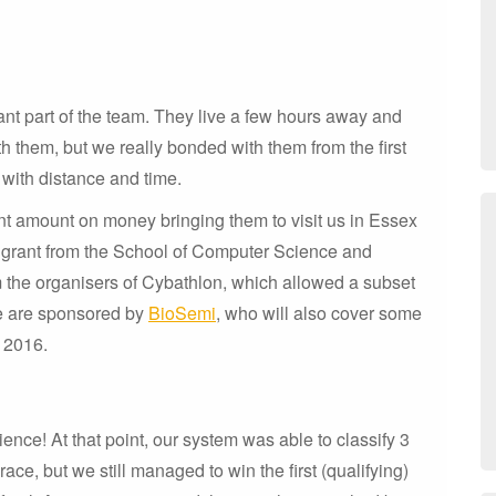
nt part of the team. They live a few hours away and
h them, but we really bonded with them from the first
 with distance and time.
ant amount on money bringing them to visit us in Essex
 a grant from the School of Computer Science and
m the organisers of Cybathlon, which allowed a subset
we are sponsored by
BioSemi
, who will also cover some
r 2016.
nce! At that point, our system was able to classify 3
ace, but we still managed to win the first (qualifying)