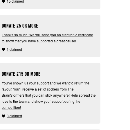
15 claimed
Donate
£
5 or more
Thanks so much! We will send you an electronic certificate
to show that you have supported a great cause!
1 claimed
Donate
£
15 or more
You've shown us your support and we want to return the
favour. You'll receive a set of stickers from The
BrainStormers that you can stick anywhere! Help spread the
love to the team and show your support during the
competition!
3 claimed