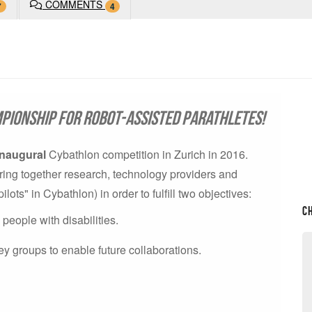
COMMENTS
7
4
pionship for robot-assisted parathletes!
inaugural
Cybathlon competition in Zurich in 2016.
o bring together research, technology providers and
ts" in Cybathlon) in order to fulfill two objectives:
C
eople with disabilities.
ey groups to enable future collaborations.