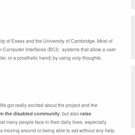
ity of Essex and the University of Cambridge. Most of
-Computer Interfaces (BCI): systems that allow a user
er, or a prosthetic hand) by using only thoughts.
e got really excited about the project and the
om the disabled community
, but also
raise
that many people face in their daily lives, especially
as moving around or being able to eat without any help.