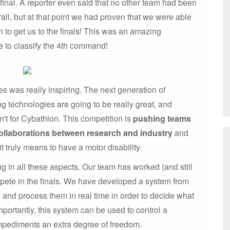
inal. A reporter even said that no other team had been
all, but at that point we had proven that we were able
h to get us to the finals! This was an amazing
le to classify the 4th command!
es was really inspiring. The next generation of
g technologies are going to be really great, and
n't for Cybathlon. This competition is
pushing teams
ollaborations between research and industry
and
it truly means to have a motor disability.
ng in all these aspects. Our team has worked (and still
mpete in the finals. We have developed a system from
s and process them in real time in order to decide what
ortantly, this system can be used to control a
mpediments an extra degree of freedom.