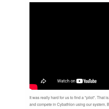
It was really hard for us to find a "pilot". That
and compete in Cybathlon using our system. B