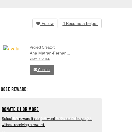
Follow
Become a helper
Project Creator:
Ana Matran-Fernandez
VIEW PROFILE
Contact
hoose Reward:
Donate
£
1 or more
Select this reward if you just want to donate to the project
without receiving a reward.