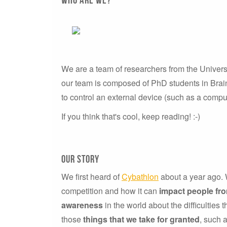
We are a team of researchers from the Univers
our team is composed of PhD students in Brain
to control an external device (such as a comput
If you think that's cool, keep reading! :-)
our story
We first heard of
Cybathlon
about a year ago. W
competition and how it can
impact people fr
awareness
in the world about the difficulties 
those
things that we take for granted
, such 