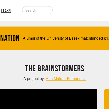
LEARN
onation
Alumni of the University of Essex matchfunded
£
1
The BrainStormers
A project by:
Ana Matran-Fernandez