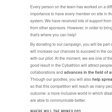
Every person on the team has worked on a diffe
importance to have every member on site in the
system. We have received lots of support from 
from other sponsors. However, in order to bri
that's where you can help!
By donating to our campaign, you will be part 
will increase our chances to succeed in the co
with our pilot. At the moment, we are one of t
good result in the Cybathlon will attract peopl
collaborations and
advances in the field of a
Through our goodies, you will also
help spre
so that this competition will reach as many peo
outcome: a more inclusive world in which dis
are able to communicate better.
Where will the money go?