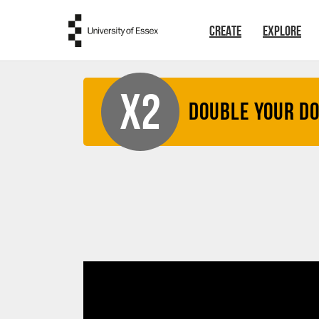
Skip to main content
CREATE
EXPLORE
X2
Double your D