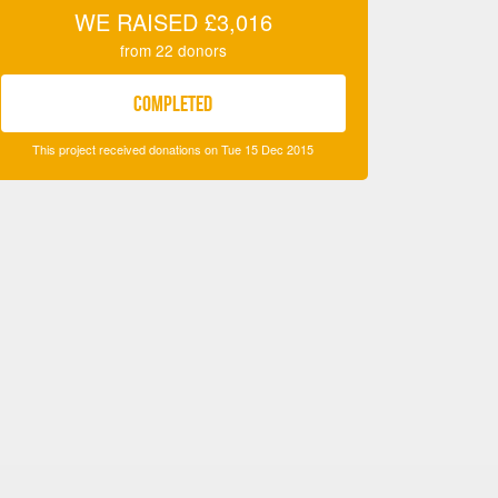
WE RAISED
£3,016
from
22
donors
COMPLETED
This project received donations on Tue 15 Dec 2015