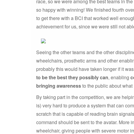
race, so we were among the best teams in the f
so happy with winning! We finished fourth over
to get there with a BCI that worked well enoug
achievement for us, since we were still not ab
Seeing the other teams and the other disciplin
wheelchairs, prosthetic arms and other enablin
probably this would have taken longer if it was
to be the best they possibly can
, enabling
c
bringing awareness
to the public about what 
By taking part in the competition, we are helpi
is) very hard to produce a system that can co
scratch that is capable of reading brain signal
command should be sent to the avatar. More imp
wheelchair, giving people with severe motor i