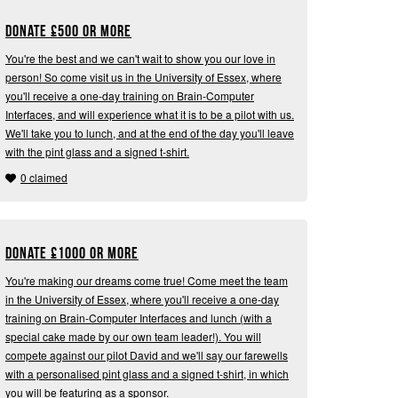
Donate
£
500 or more
You're the best and we can't wait to show you our love in
person! So come visit us in the University of Essex, where
you'll receive a one-day training on Brain-Computer
Interfaces, and will experience what it is to be a pilot with us.
We'll take you to lunch, and at the end of the day you'll leave
with the pint glass and a signed t-shirt.
0 claimed
Donate
£
1000 or more
You're making our dreams come true! Come meet the team
in the University of Essex, where you'll receive a one-day
training on Brain-Computer Interfaces and lunch (with a
special cake made by our own team leader!). You will
compete against our pilot David and we'll say our farewells
with a personalised pint glass and a signed t-shirt, in which
you will be featuring as a sponsor.