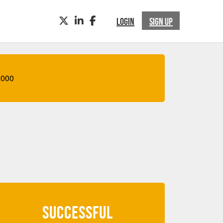
TWITTER
LINKEDIN
FACEBOOK
LOGIN
SIGN UP
,000
SUCCESSFUL