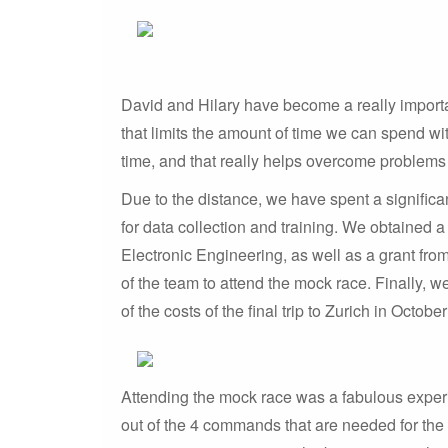
David and Hilary have become a really importa
that limits the amount of time we can spend wit
time, and that really helps overcome problems
Due to the distance, we have spent a signific
for data collection and training. We obtained
Electronic Engineering, as well as a grant fro
of the team to attend the mock race. Finally, 
of the costs of the final trip to Zurich in Octobe
Attending the mock race was a fabulous experie
out of the 4 commands that are needed for the r