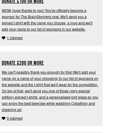
Donate
£
100 or more
WOW, huge thanks to you! You've officially become a
sponsor for The BrainStormers now. We'll send you a
signed t-shirt with the name you choose, a mug and we'll
add your name to our list of sponsors in our website.
1 claimed
Donate
£
200 or more
We can't possibly thank you enough for this! We'll add your
name (or a name of your choosing) to our list of sponsors on
the website and the t-shirt that we'll wear for the competition.
On top of that, we'll send you one of those (very special
edition) signed t-shirts, and a personalised pint glass so you
can enjoy the best beer/ale while watching Cybathlon and
cheering us!
0 claimed