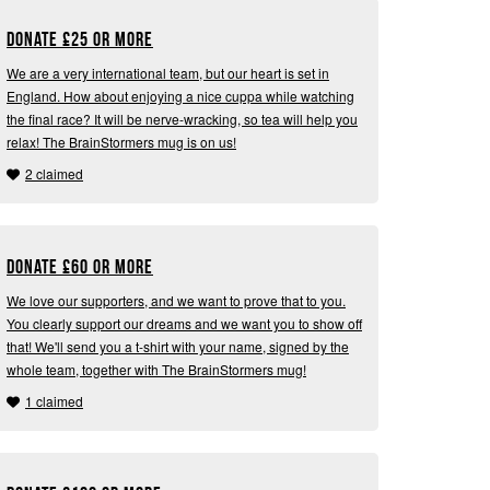
Donate
£
25 or more
We are a very international team, but our heart is set in
England. How about enjoying a nice cuppa while watching
the final race? It will be nerve-wracking, so tea will help you
relax! The BrainStormers mug is on us!
2 claimed
Donate
£
60 or more
We love our supporters, and we want to prove that to you.
You clearly support our dreams and we want you to show off
that! We'll send you a t-shirt with your name, signed by the
whole team, together with The BrainStormers mug!
1 claimed