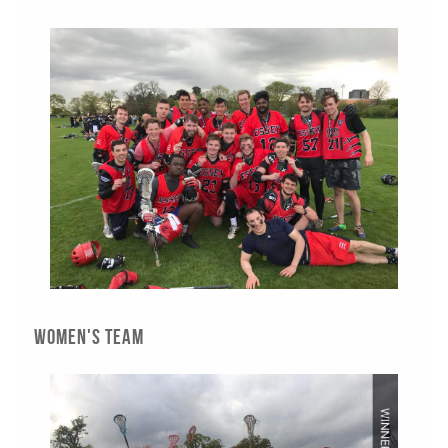
Women's Team