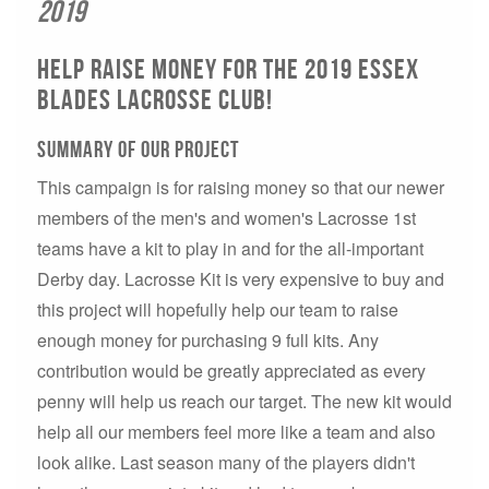
2019
Help raise money for the 2019 Essex
Blades Lacrosse club!
Summary of our project
This campaign is for raising money so that our newer
members of the men's and women's Lacrosse 1st
teams have a kit to play in and for the all-important
Derby day. Lacrosse Kit is very expensive to buy and
this project will hopefully help our team to raise
enough money for purchasing 9 full kits. Any
contribution would be greatly appreciated as every
penny will help us reach our target. The new kit would
help all our members feel more like a team and also
look alike. Last season many of the players didn't