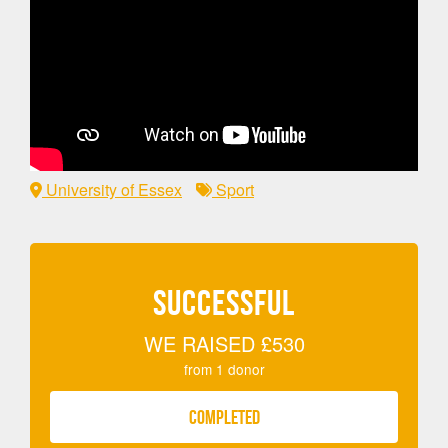
University of Essex
Sport
SUCCESSFUL
WE RAISED
£530
from
1
donor
COMPLETED