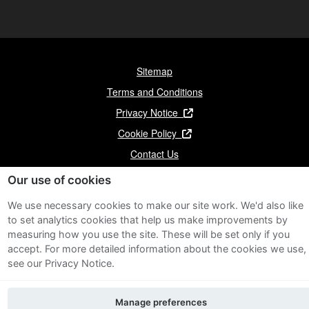
Sitemap
Terms and Conditions
Privacy Notice
Cookie Policy
Contact Us
Our use of cookies
We use necessary cookies to make our site work. We'd also like
to set analytics cookies that help us make improvements by
measuring how you use the site. These will be set only if you
accept.
For more detailed information about the cookies we use,
see our Privacy Notice.
Manage preferences