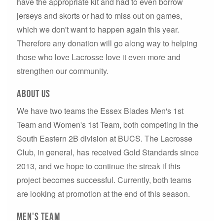
have the appropriate kit and had to even borrow
jerseys and skorts or had to miss out on games,
which we don't want to happen again this year.
Therefore any donation will go along way to helping
those who love Lacrosse love it even more and
strengthen our community.
ABout us
We have two teams the Essex Blades Men's 1st
Team and Women's 1st Team, both competing in the
South Eastern 2B division at BUCS. The Lacrosse
Club, in general, has received Gold Standards since
2013, and we hope to continue the streak if this
project becomes successful. Currently, both teams
are looking at promotion at the end of this season.
Men's Team