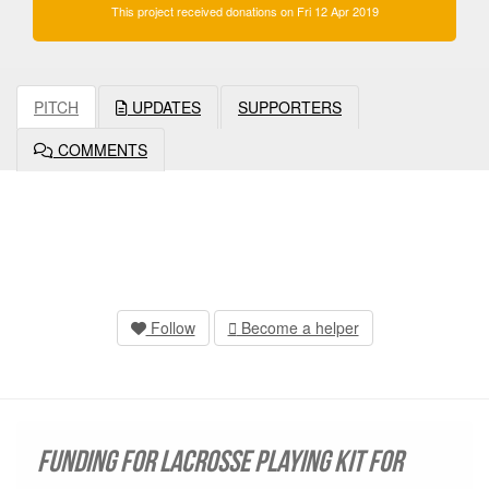
This project received donations on Fri 12 Apr 2019
PITCH
UPDATES
SUPPORTERS
COMMENTS
Follow
Become a helper
Funding for Lacrosse playing kit for