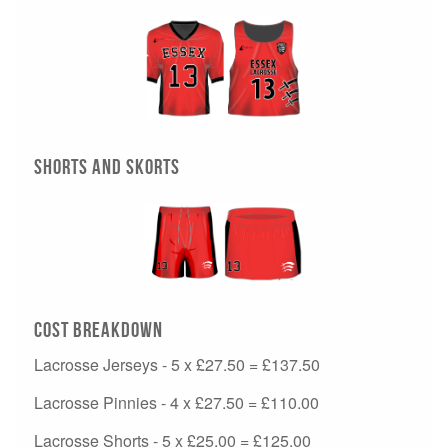
Shorts and Skorts
Cost Breakdown
Lacrosse Jerseys - 5 x £27.50 = £137.50
Lacrosse Pinnies - 4 x £27.50 = £110.00
Lacrosse Shorts - 5 x £25.00 = £125.00