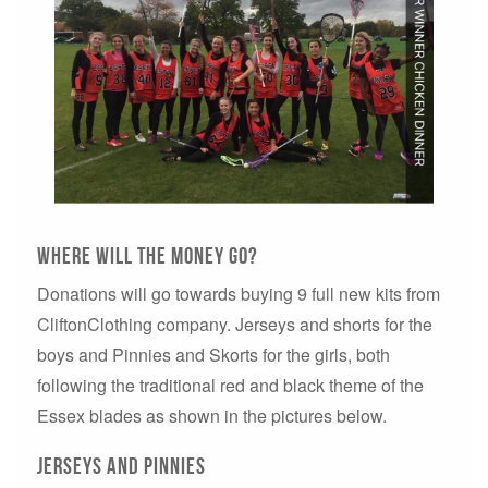
where will the money go?
Donations will go towards buying 9 full new kits from
CliftonClothing company. Jerseys and shorts for the
boys and Pinnies and Skorts for the girls, both
following the traditional red and black theme of the
Essex blades as shown in the pictures below.
jerseys and Pinnies