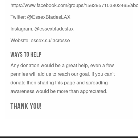
https://www.facebook.com/groups/1562957103802465/abo
Twitter: @EssexBladesLAX
Instagram: @essexbladeslax
Website: essex.su/lacrosse
Ways to help
Any donation would be a great help, even a few
pennies will aid us to reach our goal. If you can't
donate then sharing this page and spreading
awareness would be more than appreciated.
Thank you!