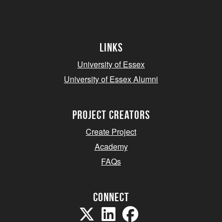
Links
University of Essex
University of Essex Alumni
project creators
Create Project
Academy
FAQs
Connect