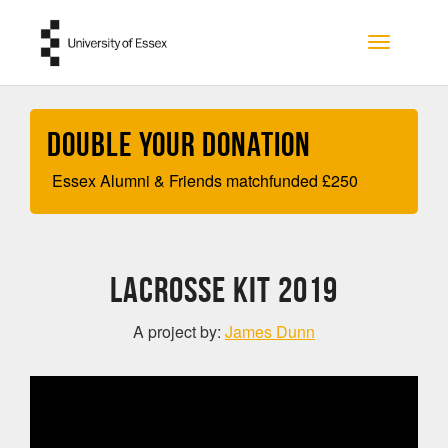
Skip to main content
Toggle na
Double your Donation
Essex Alumni & Friends matchfunded
£
250
Lacrosse kit 2019
A project by:
James Dunn