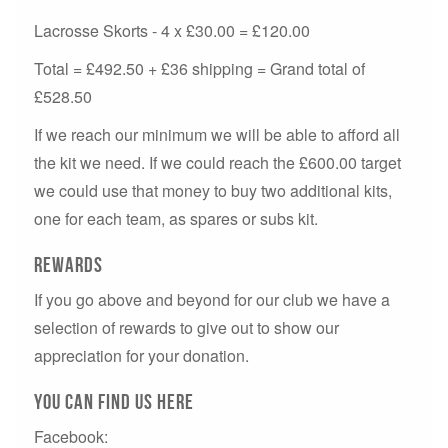
Lacrosse Skorts - 4 x £30.00 = £120.00
Total = £492.50 + £36 shipping = Grand total of
£528.50
If we reach our minimum we will be able to afford all
the kit we need. If we could reach the £600.00 target
we could use that money to buy two additional kits,
one for each team, as spares or subs kit.
Rewards
If you go above and beyond for our club we have a
selection of rewards to give out to show our
appreciation for your donation.
You can Find us here
Facebook: