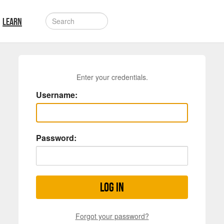
LEARN
Enter your credentials.
Username:
Password:
Log in
Forgot your password?