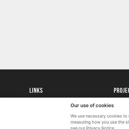
Links
proj
University of Essex
Create 
Our use of cookies
University of Essex Alumni
Acade
We use necessary cookies to m
FAQs
measuring how you use the sit
see our Privacy Notice.