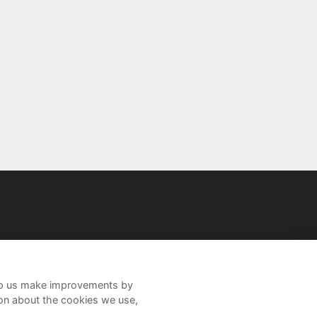
help us make improvements by
ion about the cookies we use,