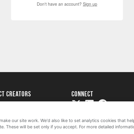
Don't have an account?
Sign up
ect creators
Connect
Project
my
ake our site work. We'd also like to set analytics cookies that 
e. These will be set only if you accept.
For more detailed informat