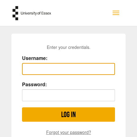
Skip to main content
Toggle na
Enter your credentials.
Username:
Password:
Log in
Forgot your password?