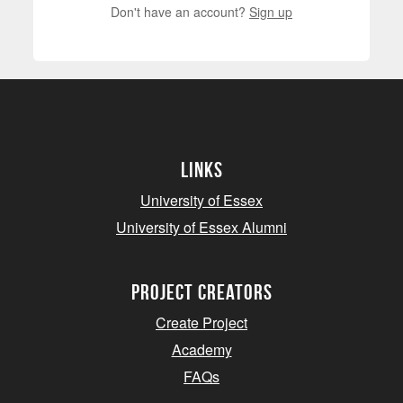
Don't have an account?
Sign up
Links
University of Essex
University of Essex Alumni
project creators
Create Project
Academy
FAQs