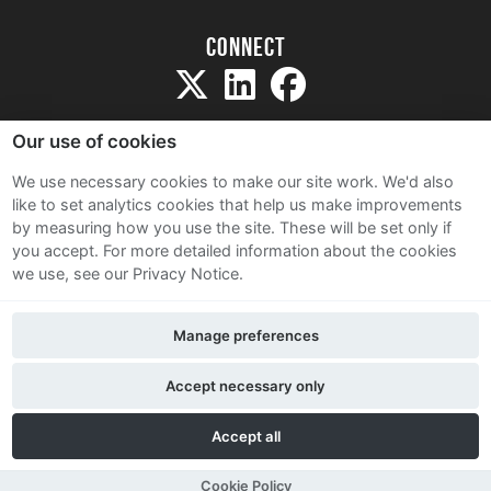
Connect
Our use of cookies
We use necessary cookies to make our site work. We'd also
like to set analytics cookies that help us make improvements
Sitemap
by measuring how you use the site. These will be set only if
Terms and Conditions
you accept.
For more detailed information about the cookies
we use, see our Privacy Notice.
Privacy Notice
Cookie Policy
Manage preferences
Contact Us
Accept necessary only
Accept all
Cookie Policy