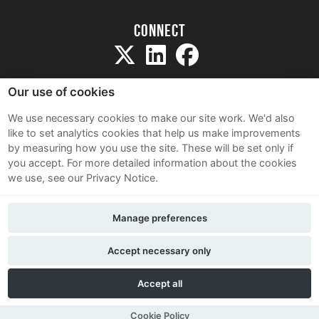
Connect
Our use of cookies
We use necessary cookies to make our site work. We'd also
like to set analytics cookies that help us make improvements
Sitemap
by measuring how you use the site. These will be set only if
Terms and Conditions
you accept.
For more detailed information about the cookies
we use, see our Privacy Notice.
Privacy Notice
Cookie Policy
Manage preferences
Contact Us
Accept necessary only
Accept all
Cookie Policy