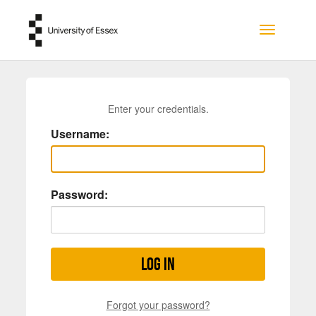
Skip to main content
Toggle na
Enter your credentials.
Username:
Password:
Log in
Forgot your password?