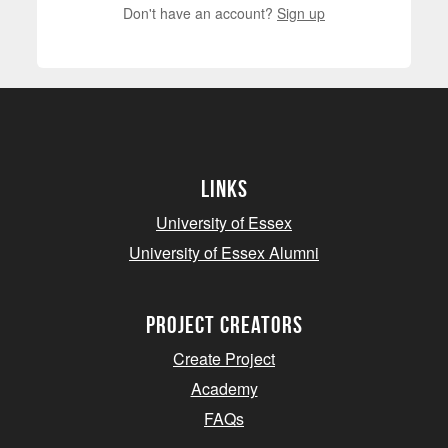
Don't have an account?
Sign up
Links
University of Essex
University of Essex Alumni
project creators
Create Project
Academy
FAQs