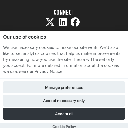
Connect
Our use of cookies
We use necessary cookies to make our site work. We'd also
like to set analytics cookies that help us make improvements
Sitemap
by measuring how you use the site. These will be set only if
Terms and Conditions
you accept.
For more detailed information about the cookies
we use, see our Privacy Notice.
Privacy Notice
Cookie Policy
Manage preferences
Contact Us
Accept necessary only
Accept all
Cookie Policy