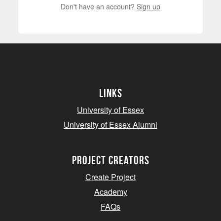
Don't have an account?
Sign up
Links
University of Essex
University of Essex Alumni
project creators
Create Project
Academy
FAQs