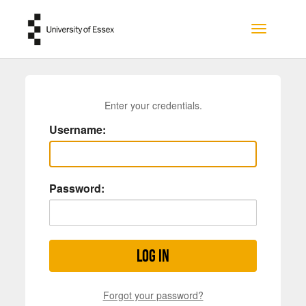
Skip to main content
Toggle na
Enter your credentials.
Username:
Password:
Log in
Forgot your password?