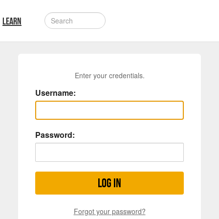
LEARN
Enter your credentials.
Username:
Password:
Log in
Forgot your password?