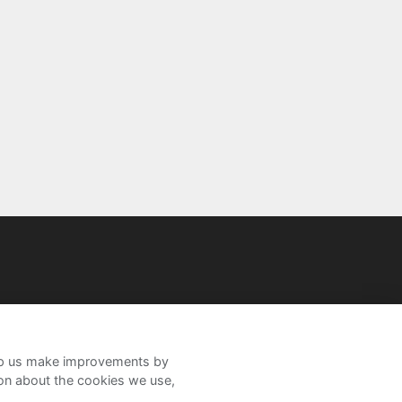
help us make improvements by
ion about the cookies we use,