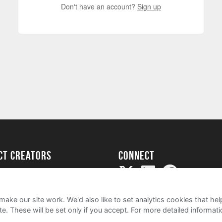
Don't have an account?
Sign up
ect creators
Connect
Project
my
ake our site work. We'd also like to set analytics cookies that 
e. These will be set only if you accept.
For more detailed informat