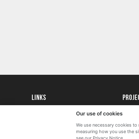
Links
proj
University of Essex
Create 
Our use of cookies
University of Essex Alumni
Acade
We use necessary cookies to m
FAQs
measuring how you use the sit
see our Privacy Notice.