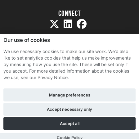
Connect
Our use of cookies
We use necessary cookies to make our site work. We'd also
like to set analytics cookies that help us make improvements
Sitemap
by measuring how you use the site. These will be set only if
Terms and Conditions
you accept.
For more detailed information about the cookies
we use, see our Privacy Notice.
Privacy Notice
Cookie Policy
Manage preferences
Contact Us
Accept necessary only
Accept all
Cookie Policy