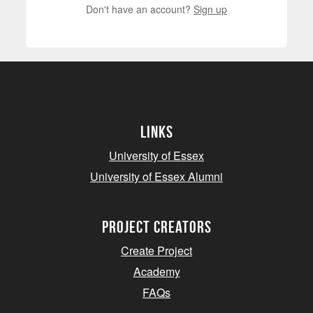
Don't have an account?
Sign up
Links
University of Essex
University of Essex Alumni
project creators
Create Project
Academy
FAQs