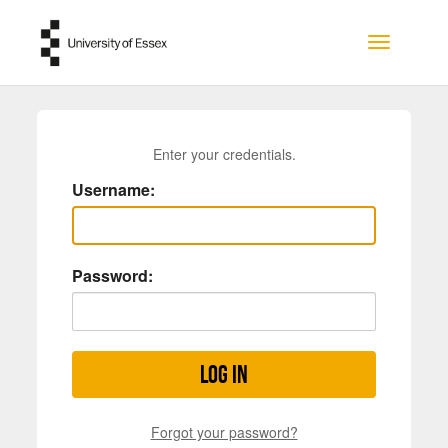
Skip to main content
Toggle na
Enter your credentials.
Username:
Password:
Log in
Forgot your password?