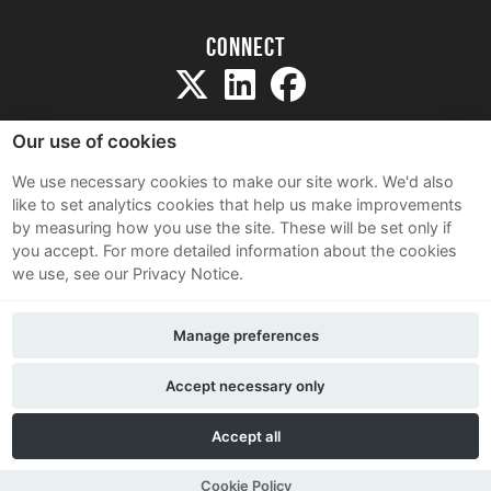
Connect
Our use of cookies
We use necessary cookies to make our site work. We'd also
like to set analytics cookies that help us make improvements
Sitemap
by measuring how you use the site. These will be set only if
Terms and Conditions
you accept.
For more detailed information about the cookies
we use, see our Privacy Notice.
Privacy Notice
Cookie Policy
Manage preferences
Contact Us
Accept necessary only
Accept all
Cookie Policy