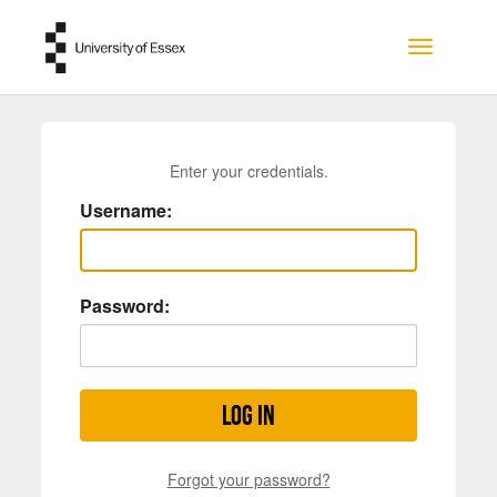
Skip to main content
Toggle na
Enter your credentials.
Username:
Password:
Log in
Forgot your password?