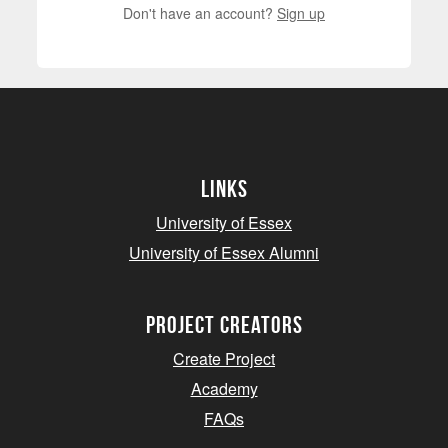
Don't have an account?
Sign up
Links
University of Essex
University of Essex Alumni
project creators
Create Project
Academy
FAQs