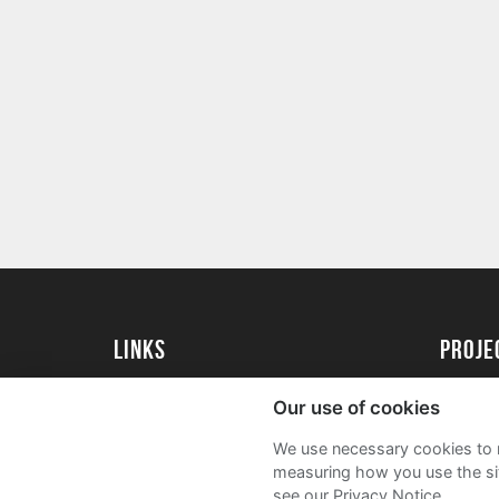
Links
proj
University of Essex
Create 
Our use of cookies
University of Essex Alumni
Acade
We use necessary cookies to m
FAQs
measuring how you use the sit
see our Privacy Notice.