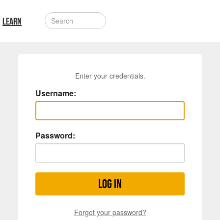
LEARN
Enter your credentials.
Username:
Password:
Log in
Forgot your password?