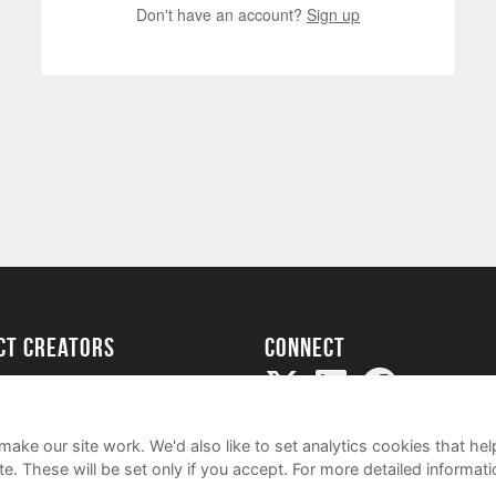
Don't have an account?
Sign up
ect creators
Connect
Project
my
ake our site work. We'd also like to set analytics cookies that 
e. These will be set only if you accept.
For more detailed informat