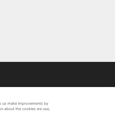
help us make improvements by
ion about the cookies we use,