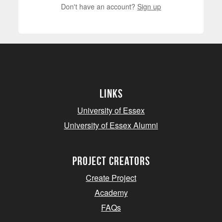
Don't have an account?
Sign up
Links
University of Essex
University of Essex Alumni
project creators
Create Project
Academy
FAQs