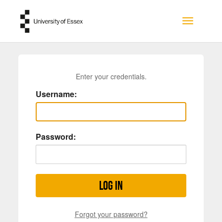
Skip to main content
Toggle na
Enter your credentials.
Username:
Password:
Log in
Forgot your password?