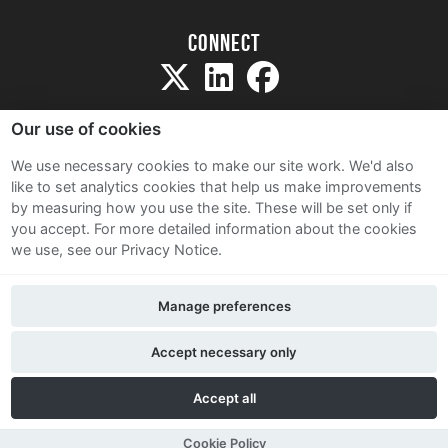
Connect
Our use of cookies
We use necessary cookies to make our site work. We'd also
like to set analytics cookies that help us make improvements
Sitemap
by measuring how you use the site. These will be set only if
Terms and Conditions
you accept.
For more detailed information about the cookies
we use, see our Privacy Notice.
Privacy Notice
Cookie Policy
Manage preferences
Contact Us
Accept necessary only
Accept all
Cookie Policy