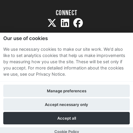
Connect
Our use of cookies
We use necessary cookies to make our site work. We'd also
like to set analytics cookies that help us make improvements
Sitemap
by measuring how you use the site. These will be set only if
Terms and Conditions
you accept.
For more detailed information about the cookies
we use, see our Privacy Notice.
Privacy Notice
Cookie Policy
Manage preferences
Contact Us
Accept necessary only
Accept all
Cookie Policy