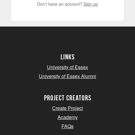
Don't have an account?
Sign up
Links
University of Essex
University of Essex Alumni
project creators
Create Project
Academy
FAQs