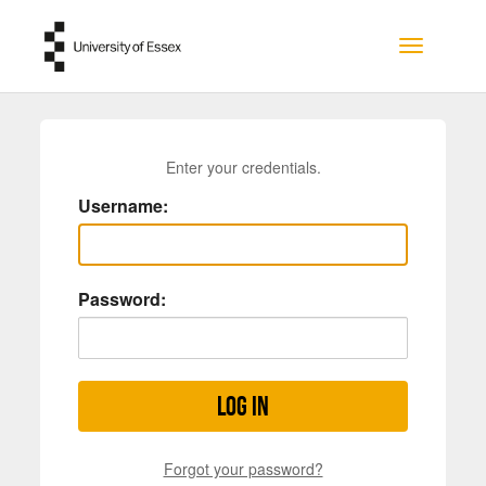
Skip to main content
Toggle na
Enter your credentials.
Username:
Password:
Log in
Forgot your password?