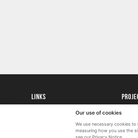
Links
proj
University of Essex
Create 
Our use of cookies
University of Essex Alumni
Acade
We use necessary cookies to m
FAQs
measuring how you use the sit
see our Privacy Notice.