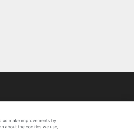
help us make improvements by
ion about the cookies we use,