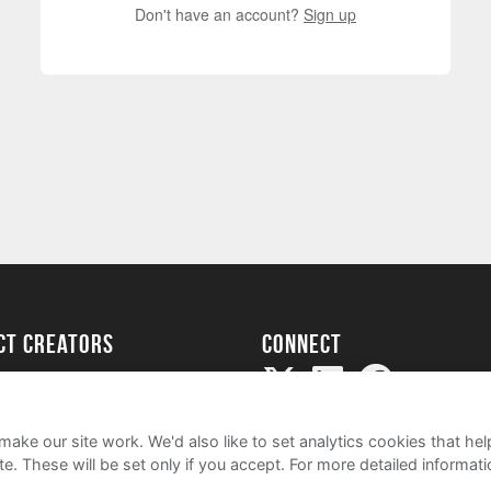
Don't have an account?
Sign up
ect creators
Connect
Project
my
ake our site work. We'd also like to set analytics cookies that 
e. These will be set only if you accept.
For more detailed informat