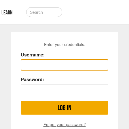
LEARN
Enter your credentials.
Username:
Password:
Log in
Forgot your password?