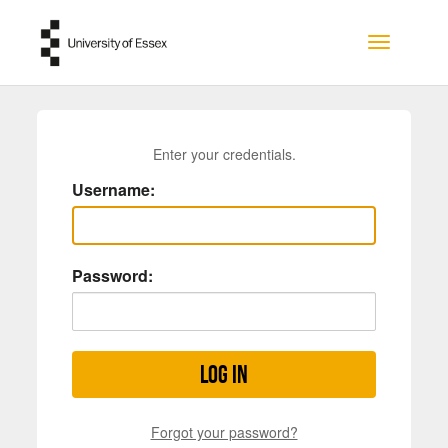
Skip to main content
Toggle na
Enter your credentials.
Username:
Password:
Log in
Forgot your password?