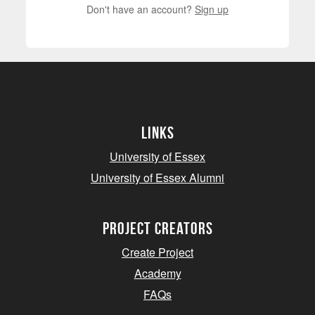
Don't have an account?
Sign up
Links
University of Essex
University of Essex Alumni
project creators
Create Project
Academy
FAQs