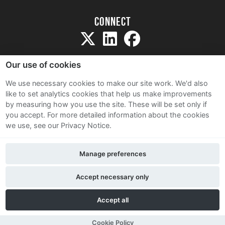
Connect
Our use of cookies
We use necessary cookies to make our site work. We'd also
like to set analytics cookies that help us make improvements
Sitemap
by measuring how you use the site. These will be set only if
Terms and Conditions
you accept.
For more detailed information about the cookies
we use, see our Privacy Notice.
Privacy Notice
Cookie Policy
Manage preferences
Contact Us
Accept necessary only
Accept all
Cookie Policy