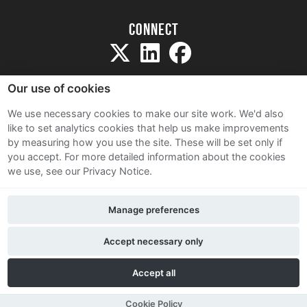
Connect
Our use of cookies
We use necessary cookies to make our site work. We'd also
like to set analytics cookies that help us make improvements
Sitemap
by measuring how you use the site. These will be set only if
Terms and Conditions
you accept.
For more detailed information about the cookies
we use, see our Privacy Notice.
Privacy Notice
Cookie Policy
Manage preferences
Contact Us
Accept necessary only
Accept all
Cookie Policy