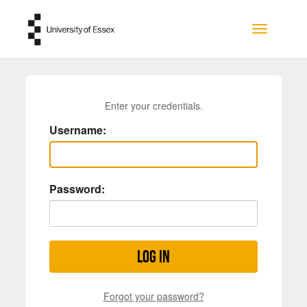
Skip to main content
Toggle na
Enter your credentials.
Username:
Password:
Log in
Forgot your password?