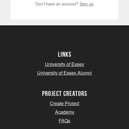
Don't have an account?
Sign up
Links
University of Essex
University of Essex Alumni
project creators
Create Project
Academy
FAQs