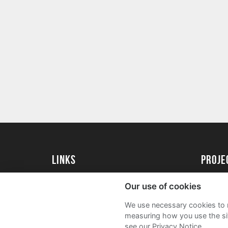
Links
proj
University of Essex
Create 
Our use of cookies
University of Essex Alumni
Acade
We use necessary cookies to m
FAQs
measuring how you use the sit
see our Privacy Notice.