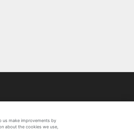
help us make improvements by
ion about the cookies we use,