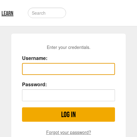
LEARN
Enter your credentials.
Username:
Password:
Log in
Forgot your password?