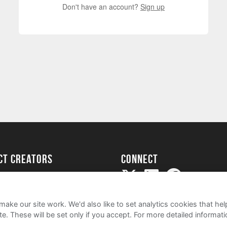
Don't have an account?
Sign up
ect creators
Connect
Project
my
ake our site work. We'd also like to set analytics cookies that 
e. These will be set only if you accept.
For more detailed informat